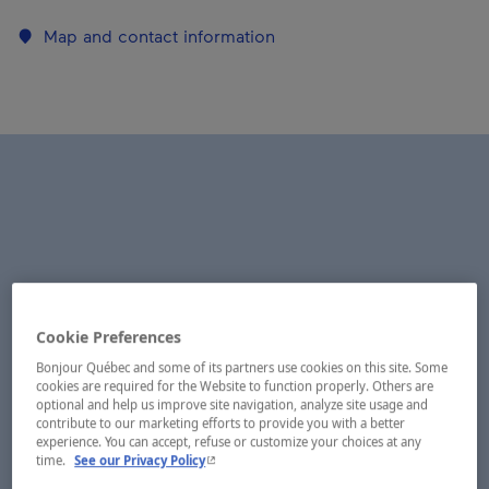
Map and contact information
Cookie Preferences
Bonjour Québec and some of its partners use cookies on this site. Some
cookies are required for the Website to function properly. Others are
optional and help us improve site navigation, analyze site usage and
contribute to our marketing efforts to provide you with a better
experience. You can accept, refuse or customize your choices at any
- This hyperlink will open in a new window.
time.
See our Privacy Policy