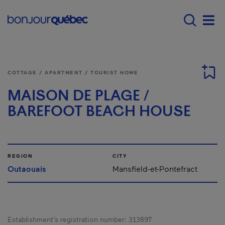
Skip to main content
Menu principal - E
Men
COTTAGE / APARTMENT / TOURIST HOME
MAISON DE PLAGE /
BAREFOOT BEACH HOUSE
REGION
CITY
Outaouais
Mansfield-et-Pontefract
Establishment’s registration number:
313897