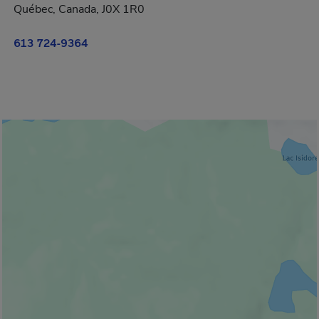
Québec, Canada, J0X 1R0
613 724-9364