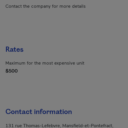
Contact the company for more details
Rates
Maximum for the most expensive unit
$500
Contact information
131 rue Thomas-Lefebvre, Mansfield-et-Pontefract,