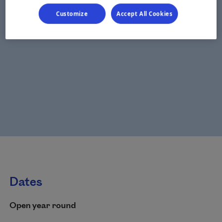
Customize
Accept All Cookies
Dates
Open year round