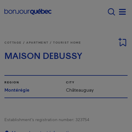
Skip to main content
Menu principal - E
Men
COTTAGE / APARTMENT / TOURIST HOME
MAISON DEBUSSY
REGION
CITY
Montérégie
Châteauguay
Establishment’s registration number:
323754