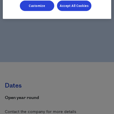
Customize
Accept All Cookies
Dates
Open year round
Contact the company for more details