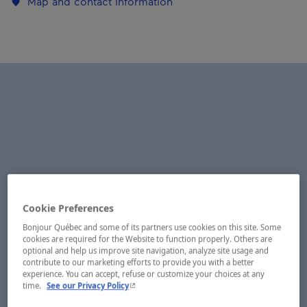
Map and contact information
Cookie Preferences
Bonjour Québec and some of its partners use cookies on this site. Some
cookies are required for the Website to function properly. Others are
optional and help us improve site navigation, analyze site usage and
contribute to our marketing efforts to provide you with a better
experience. You can accept, refuse or customize your choices at any
- This hyperlink will open in a new window.
time.
See our Privacy Policy