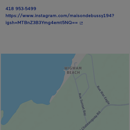
418 953-5499
https://www.instagram.com/maisondebussy194?
- This hyperlink will o
igsh=MTBnZ3B3Ymg4emt5NQ==