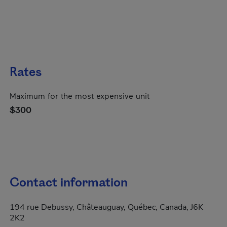
Rates
Maximum for the most expensive unit
$300
Contact information
194 rue Debussy, Châteauguay, Québec, Canada, J6K
2K2