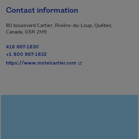
Contact information
80 boulevard Cartier, Rivière-du-Loup, Québec,
Canada, G5R 2M9
418 867-1830
+1 800 867-1832
- This hyperlink will open
https://www.motelcartier.com