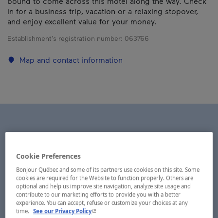
bound to come across this motel along the way. Check
in for a business trip, vacation or a relaxing stopover,
and enjoy excellent value for your money.
Establishment’s registration number:
063766
Map and contact information
Cookie Preferences
Bonjour Québec and some of its partners use cookies on this site. Some
cookies are required for the Website to function properly. Others are
optional and help us improve site navigation, analyze site usage and
contribute to our marketing efforts to provide you with a better
experience. You can accept, refuse or customize your choices at any
- This hyperlink will open in a new window.
time.
See our Privacy Policy