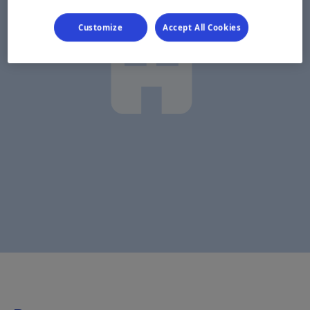
Customize
Accept All Cookies