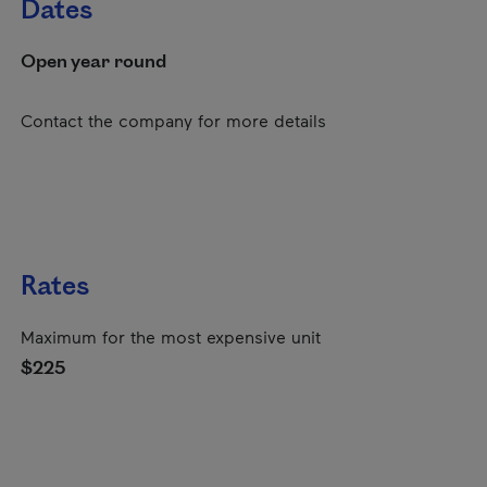
Dates
Open year round
Contact the company for more details
Rates
Maximum for the most expensive unit
$225