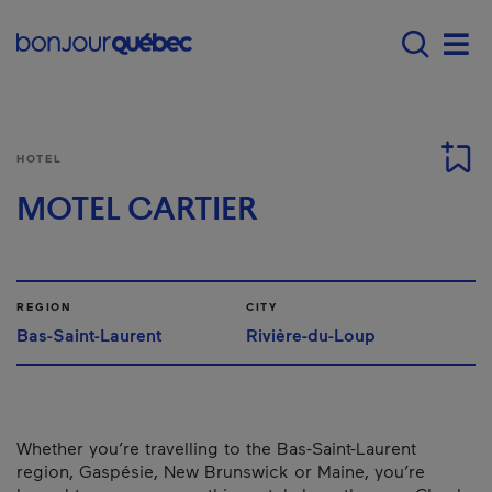
Skip to main content
Menu principal - E
Men
HOTEL
MOTEL CARTIER
REGION
CITY
Bas-Saint-Laurent
Rivière-du-Loup
Whether you’re travelling to the Bas-Saint-Laurent
region, Gaspésie, New Brunswick or Maine, you’re