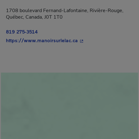
1708 boulevard Fernand-Lafontaine, Rivière-Rouge,
Québec, Canada, J0T 1T0
819 275-3514
- This hyperlink will open
https://www.manoirsurlelac.ca