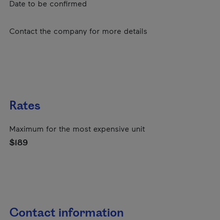
Date to be confirmed
Contact the company for more details
Rates
Maximum for the most expensive unit
$189
Contact information