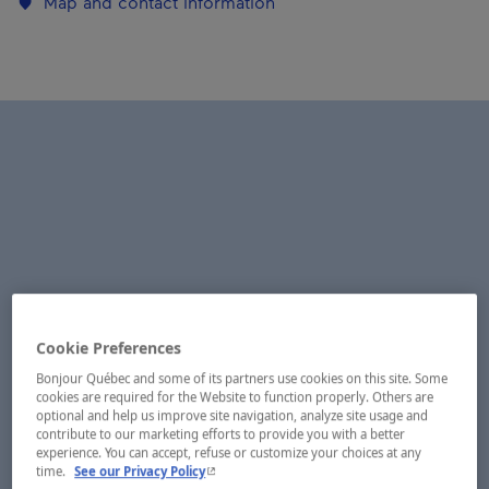
Map and contact information
Cookie Preferences
Bonjour Québec and some of its partners use cookies on this site. Some
cookies are required for the Website to function properly. Others are
optional and help us improve site navigation, analyze site usage and
contribute to our marketing efforts to provide you with a better
experience. You can accept, refuse or customize your choices at any
- This hyperlink will open in a new window.
time.
See our Privacy Policy