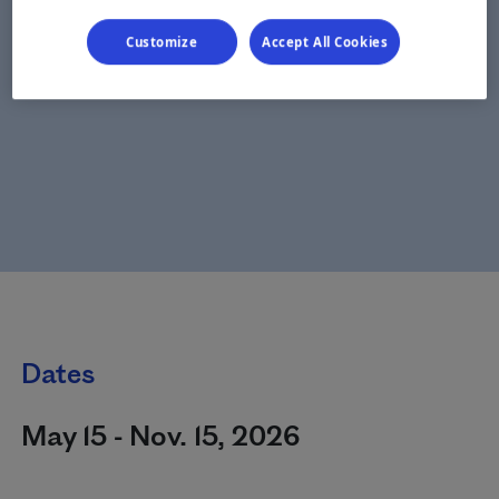
Customize
Accept All Cookies
Dates
May 15 - Nov. 15, 2026