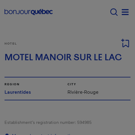
Skip to main content
Menu principal - E
Men
HOTEL
MOTEL MANOIR SUR LE LAC
REGION
CITY
Laurentides
Rivière-Rouge
Establishment’s registration number:
594985