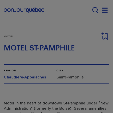
Skip to main content
Menu principal - E
Men
HOTEL
MOTEL ST-PAMPHILE
REGION
CITY
Chaudière-Appalaches
Saint-Pamphile
Motel in the heart of downtown St-Pamphile under *New
Administration* (formerly the Boisé). Several amenities