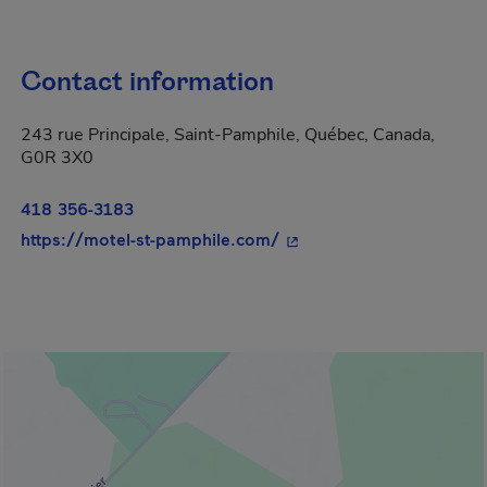
Contact information
243 rue Principale, Saint-Pamphile, Québec, Canada,
G0R 3X0
418 356-3183
- This hyperlink will ope
https://motel-st-pamphile.com/