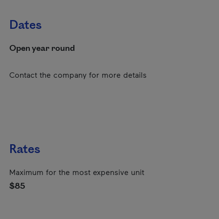
Dates
Open year round
Contact the company for more details
Rates
Maximum for the most expensive unit
$85