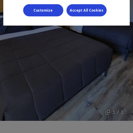
Customize
Accept All Cookies
1 / 1