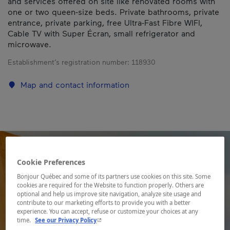
and services offered on site like renovated rooms with
one or two queen-size beds. Private bathrooms, private
entrance, private parking, free Ultra-Fast Fibre WIFI,
Cable TV with Super Écran, small refrigerator and
microwave.
Establishment’s registration number:
118930
Map and contact information
Cookie Preferences
Bonjour Québec and some of its partners use cookies on this site. Some
cookies are required for the Website to function properly. Others are
optional and help us improve site navigation, analyze site usage and
contribute to our marketing efforts to provide you with a better
experience. You can accept, refuse or customize your choices at any
- This hyperlink will open in a new window.
time.
See our Privacy Policy