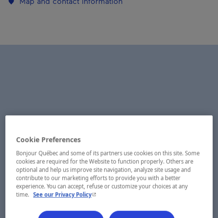
Map and contact information
Cookie Preferences
Bonjour Québec and some of its partners use cookies on this site. Some
cookies are required for the Website to function properly. Others are
optional and help us improve site navigation, analyze site usage and
contribute to our marketing efforts to provide you with a better
experience. You can accept, refuse or customize your choices at any
- This hyperlink will open in a new window.
time.
See our Privacy Policy