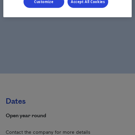
Customize
Accept All Cookies
Dates
Open year round
Contact the company for more details