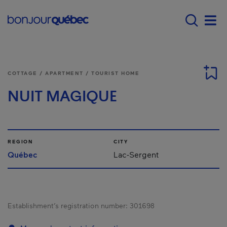
Skip to main content
Menu principal - E
Men
COTTAGE / APARTMENT / TOURIST HOME
NUIT MAGIQUE
REGION
CITY
Québec
Lac-Sergent
Establishment’s registration number:
301698