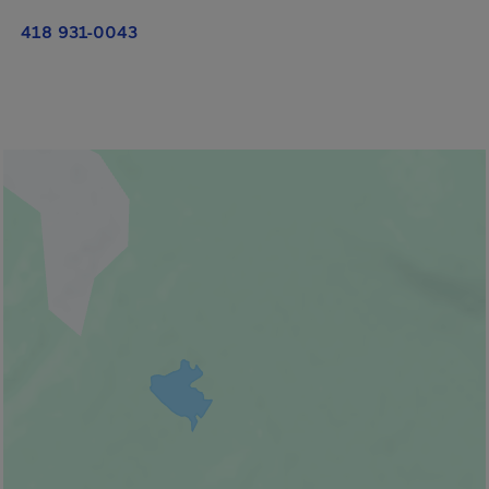
418 931-0043