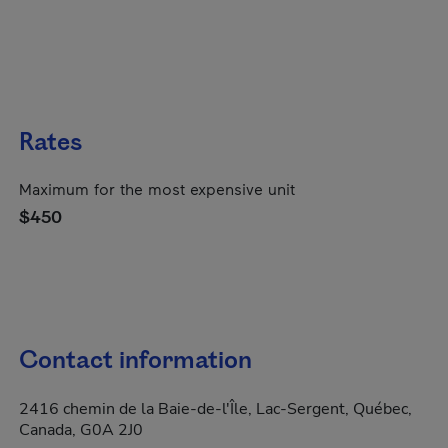
Rates
Maximum for the most expensive unit
$450
Contact information
2416 chemin de la Baie-de-l'Île, Lac-Sergent, Québec,
Canada, G0A 2J0