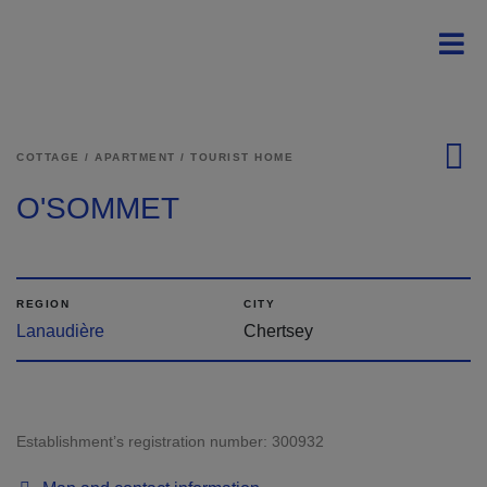
Skip to main content
Menu principal - En 
Men
COTTAGE / APARTMENT / TOURIST HOME
O'SOMMET
REGION
CITY
Lanaudière
Chertsey
Establishment’s registration number:
300932