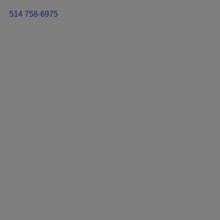
514 758-6975