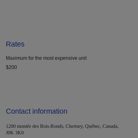
Rates
Maximum for the most expensive unit
$200
Contact information
1200 montée des Bois-Ronds, Chertsey, Québec, Canada,
J0K 3K0