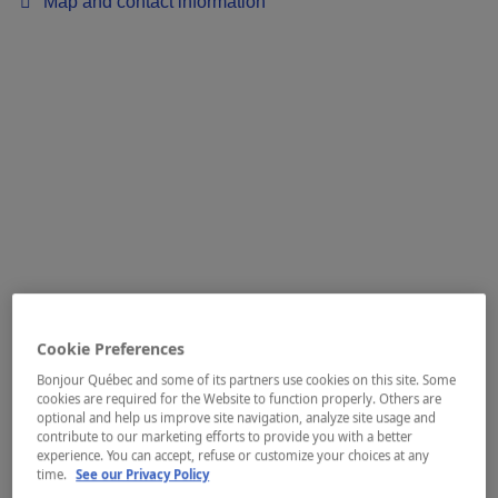
Map and contact information
Cookie Preferences
Bonjour Québec and some of its partners use cookies on this site. Some
cookies are required for the Website to function properly. Others are
optional and help us improve site navigation, analyze site usage and
contribute to our marketing efforts to provide you with a better
experience. You can accept, refuse or customize your choices at any
time.
See our Privacy Policy