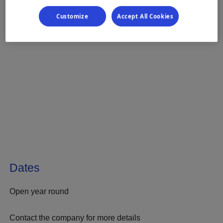
Customize
Accept All Cookies
Dates
Open year round
Contact the company for more details