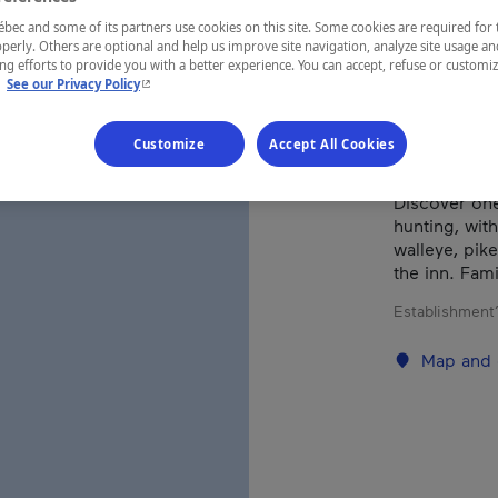
ec and some of its partners use cookies on this site. Some cookies are required for 
perly. Others are optional and help us improve site navigation, analyze site usage an
REGION
g efforts to provide you with a better experience. You can accept, refuse or customi
- This hyperlink will open in a new window.
.
See our Privacy Policy
Abitibi-Tém
Customize
Accept All Cookies
Discover one
hunting, wit
walleye, pik
the inn. Fam
Establishment’
Map and 