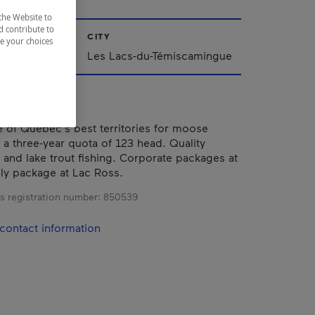
the Website to
d contribute to
CITY
ze your choices
iscamingue
Les Lacs-du-Témiscamingue
 of Québec's best territories for moose
h a three-year quota of 123 head. Quality
e and lake trout fishing. Corporate packages at
ily package at Lac Ross.
s registration number:
850539
contact information