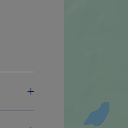
ink will open in a new window.