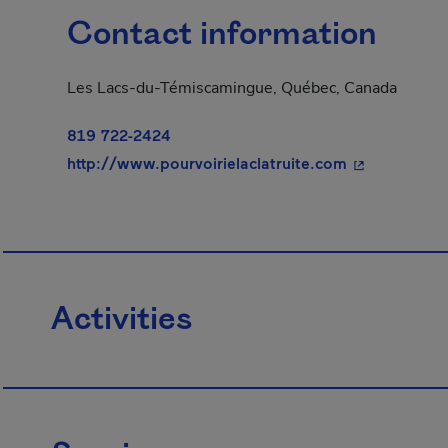
Contact information
Les Lacs-du-Témiscamingue, Québec, Canada
819 722-2424
- This hyperl
http://www.pourvoirielaclatruite.com
Activities