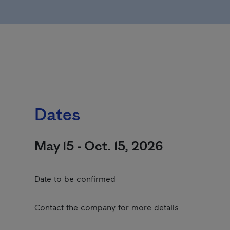
Dates
May 15 - Oct. 15, 2026
Date to be confirmed
Contact the company for more details