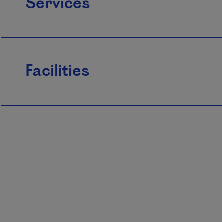
Services
Facilities