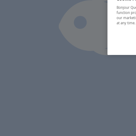
Bonjour Québ
function pro
our marketin
at any time