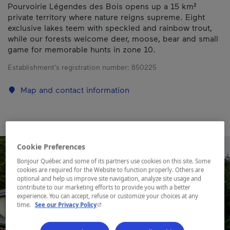
Pourvoirie Légendes des Bois opens up a 15 km²
private territory where nature reigns supreme. Eight
exclusive lakes teem with speckled and rainbow trout,
while our forests welcome deer, moose, bear and small
game for memorable hunts in zone 10.
Establishment’s registration number:
850225
Map and contact information
Cookie Preferences
Bonjour Québec and some of its partners use cookies on this site. Some
cookies are required for the Website to function properly. Others are
optional and help us improve site navigation, analyze site usage and
contribute to our marketing efforts to provide you with a better
experience. You can accept, refuse or customize your choices at any
- This hyperlink will open in a new window.
time.
See our Privacy Policy