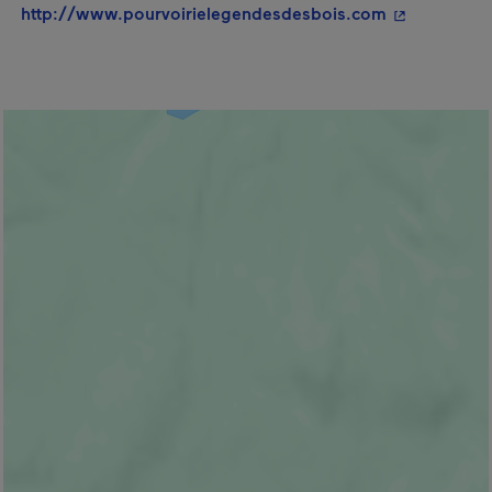
- This hyper
http://www.pourvoirielegendesdesbois.com