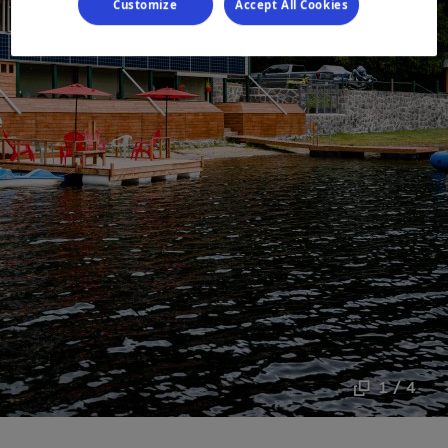
Customize
Accept All Cookies
1 / 4