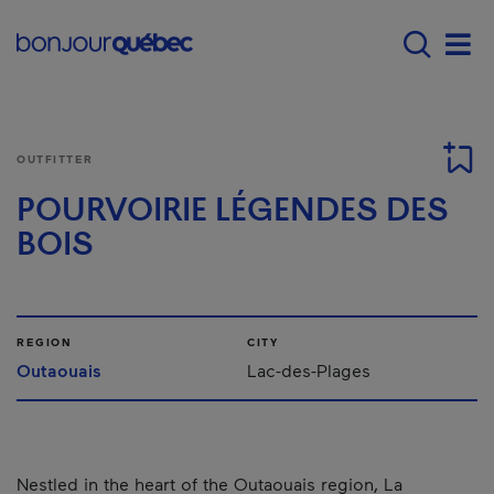
Skip to main content
Menu principal - E
Men
OUTFITTER
POURVOIRIE LÉGENDES DES
BOIS
REGION
CITY
Outaouais
Lac-des-Plages
Nestled in the heart of the Outaouais region, La