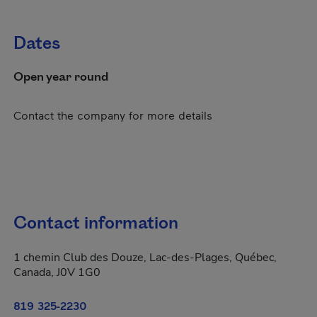
Dates
Open year round
Contact the company for more details
Contact information
1 chemin Club des Douze, Lac-des-Plages, Québec,
Canada, J0V 1G0
819 325-2230