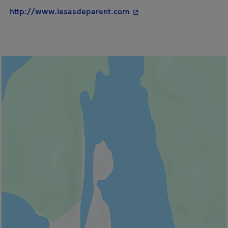
- This hyperlink will ope
http://www.lesasdeparent.com