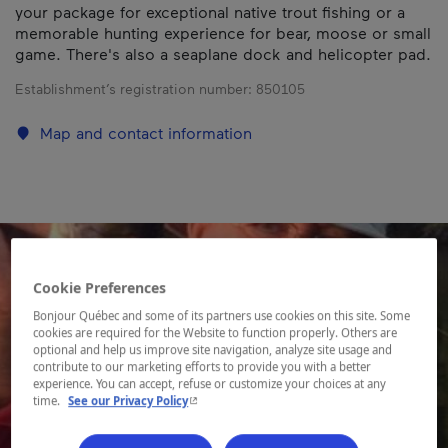
your package for exceptional native trout fishing or a
memorable hunting experience for bear, moose or small
game. There's also a seaplane dock and helicopter pad.
Establishment’s registration number:
850105
Map and contact information
Cookie Preferences
Bonjour Québec and some of its partners use cookies on this site. Some
cookies are required for the Website to function properly. Others are
optional and help us improve site navigation, analyze site usage and
contribute to our marketing efforts to provide you with a better
experience. You can accept, refuse or customize your choices at any
- This hyperlink will open in a new window.
time.
See our Privacy Policy