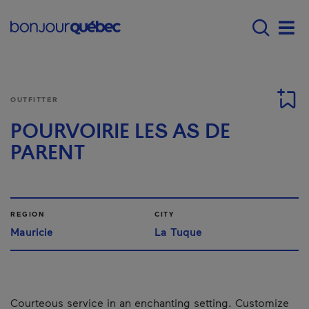
Skip to main content
Menu principal - E
Men
OUTFITTER
POURVOIRIE LES AS DE
PARENT
REGION
CITY
Mauricie
La Tuque
Courteous service in an enchanting setting. Customize