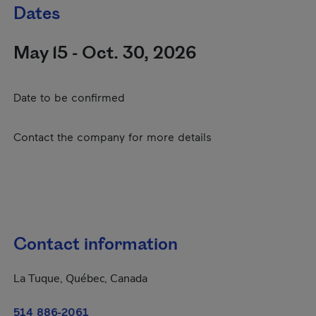
Dates
May 15 - Oct. 30, 2026
Date to be confirmed
Contact the company for more details
Contact information
La Tuque, Québec, Canada
514 886-2061