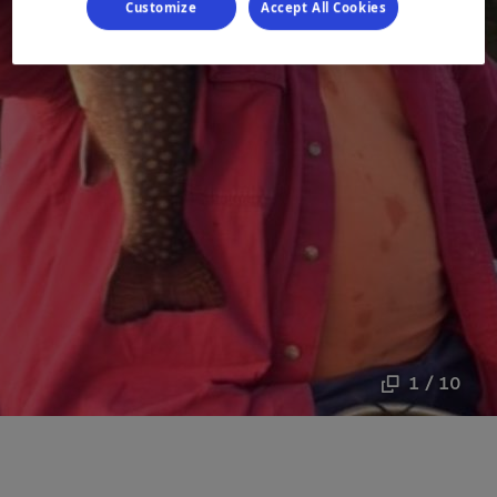
Customize
Accept All Cookies
1 / 10