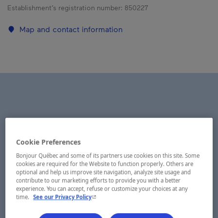
Establishment’s registration number:
850227
Map and contact information
Cookie Preferences
Bonjour Québec and some of its partners use cookies on this site. Some
cookies are required for the Website to function properly. Others are
optional and help us improve site navigation, analyze site usage and
contribute to our marketing efforts to provide you with a better
experience. You can accept, refuse or customize your choices at any
- This hyperlink will open in a new window.
time.
See our Privacy Policy