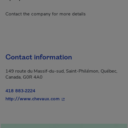
Contact the company for more details
Contact information
149 route du Massif-du-sud, Saint-Philémon, Québec,
Canada, G0R 4A0
418 883-2224
- This hyperlink will open in a
http://www.chevaux.com