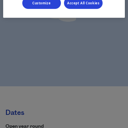
Customize
Accept All Cookies
Dates
Open year round