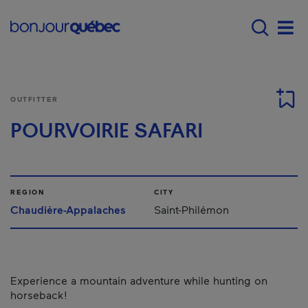
Skip to main content
Menu principal - E
Men
OUTFITTER
POURVOIRIE SAFARI
REGION
CITY
Chaudière-Appalaches
Saint-Philémon
Experience a mountain adventure while hunting on
horseback!