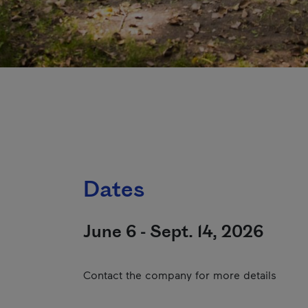
Dates
June 6 - Sept. 14, 2026
Contact the company for more details