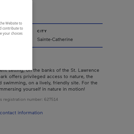
BAIN
the Website to
d contribute to
CITY
ze your choices
Sainte-Catherine
cent setting, on the banks of the St. Lawrence
park offers privileged access to nature, the
swimming, on a lively, friendly site. For the
immersing yourself in nature in motion!
s registration number:
627514
contact information