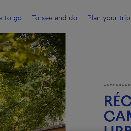
pal - En - Canada
e to go
To see and do
Plan your trip
CAMPGROUND
RÉC
CA