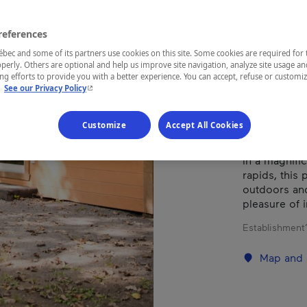
UR
references
ec and some of its partners use cookies on this site. Some cookies are required for 
perly. Others are optional and help us improve site navigation, analyze site usage an
REGION
g efforts to provide you with a better experience. You can accept, refuse or customi
- This hyperlink will open in a new window.
.
See our Privacy Policy
Montérégie
Customize
Accept All Cookies
In a magnifi
rapids, this 
outdoors and 
pleasure of 
Establishment’
Map and 