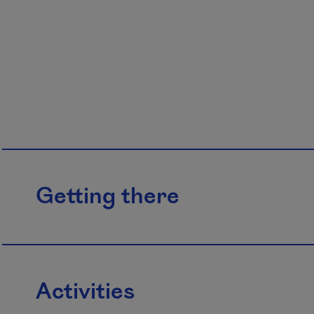
Getting there
Activities