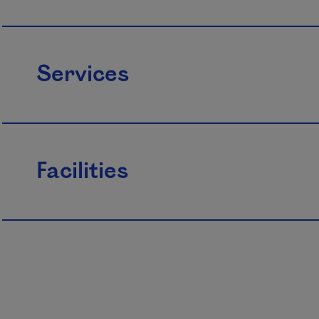
Services
Facilities