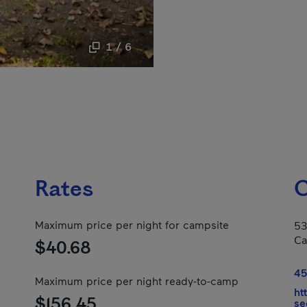
1 / 6
Rates
C
Maximum price per night for campsite
53
Ca
$40.68
45
Maximum price per night ready-to-camp
ht
$156.45
se