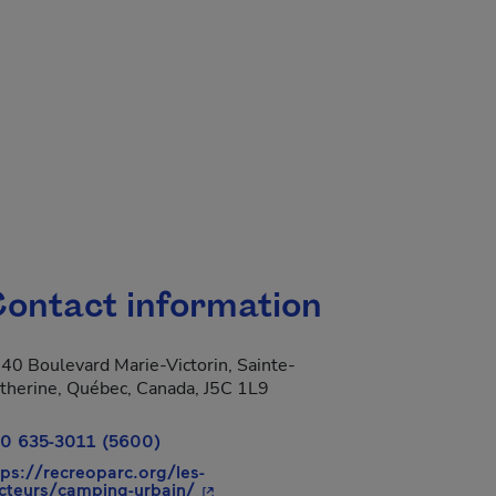
ontact information
40 Boulevard Marie-Victorin, Sainte-
therine, Québec, Canada, J5C 1L9
0 635-3011 (5600)
tps://recreoparc.org/les-
- This hyperlink will open in a new
cteurs/camping-urbain/