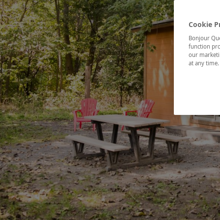
Cookie P
Bonjour Québ
function pro
our marketin
at any time