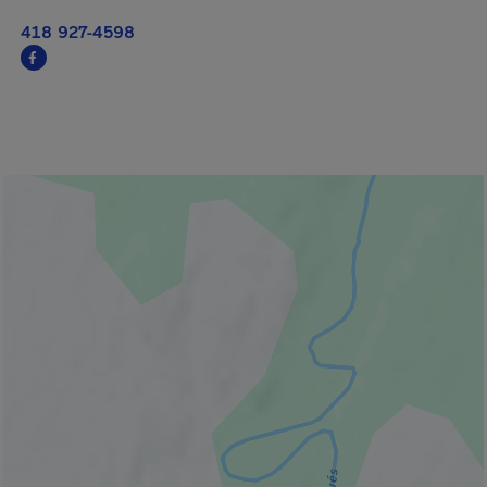
418 927-4598