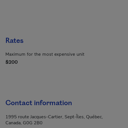
Rates
Maximum for the most expensive unit
$200
Contact information
1995 route Jacques-Cartier, Sept-Îles, Québec,
Canada, G0G 2B0