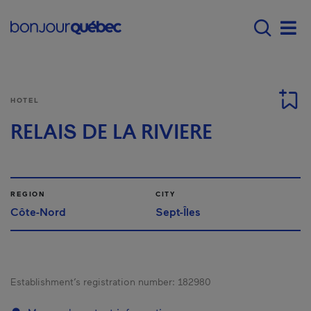
Skip to main content
Menu principal - E
Men
HOTEL
RELAIS DE LA RIVIERE
REGION
CITY
Côte-Nord
Sept-Îles
Establishment’s registration number:
182980