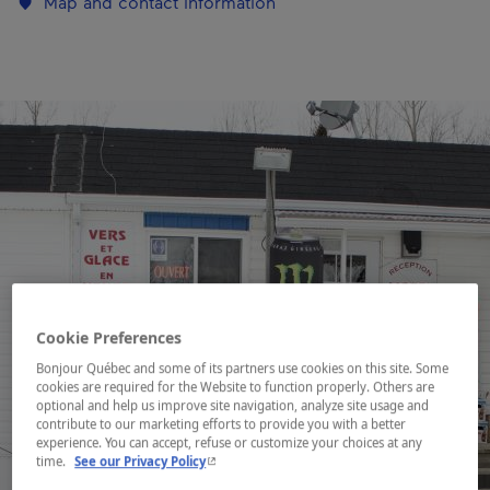
Map and contact information
Cookie Preferences
Bonjour Québec and some of its partners use cookies on this site. Some
cookies are required for the Website to function properly. Others are
optional and help us improve site navigation, analyze site usage and
contribute to our marketing efforts to provide you with a better
experience. You can accept, refuse or customize your choices at any
- This hyperlink will open in a new window.
time.
See our Privacy Policy