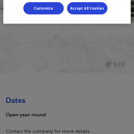
Customize
Accept All Cookies
1 / 2
Dates
Open year round
Contact the company for more details