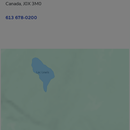
Canada, J0X 3M0
613 678-0200