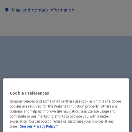
Map and contact information
Cookie Preferences
Bonjour Québec and some of its partners use cookies on this site. Some
cookies are required for the Website to function properly. Others are
optional and help us improve site navigation, analyze site usage and
contribute to our marketing efforts to provide you with a better
experience. You can accept, refuse or customize your choices at any
- This hyperlink will open in a new window.
time.
See our Privacy Policy