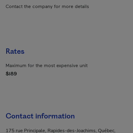
Contact the company for more details
Rates
Maximum for the most expensive unit
$189
Contact information
175 rue Principale, Rapides-des-Joachims, Québec,