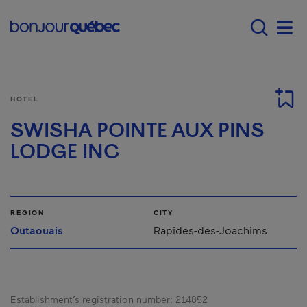
Skip to main content
Menu principal - E
Men
HOTEL
SWISHA POINTE AUX PINS
LODGE INC
REGION
CITY
Outaouais
Rapides-des-Joachims
Establishment’s registration number:
214852