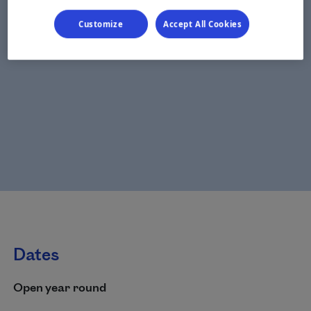
Customize
Accept All Cookies
Dates
Open year round