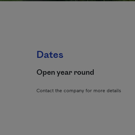
Dates
Open year round
Contact the company for more details