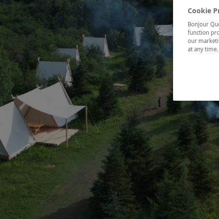
Cookie P
Bonjour Québ
function pro
our marketin
at any time