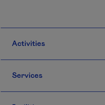
Activities
Services