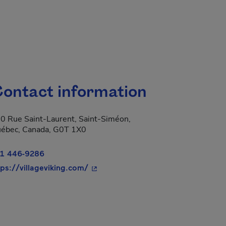
ontact information
0 Rue Saint-Laurent, Saint-Siméon,
ébec, Canada, G0T 1X0
1 446-9286
- This hyperlink will open in a new 
tps://villageviking.com/