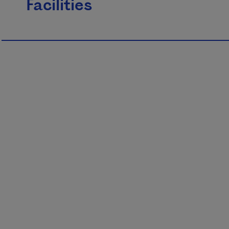
Facilities