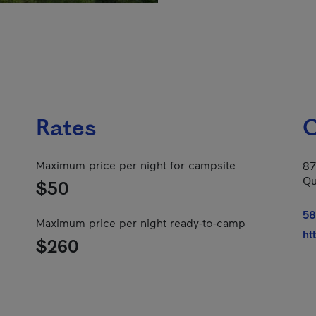
Rates
C
Maximum price per night for campsite
87
Qu
$50
58
Maximum price per night ready-to-camp
ht
$260