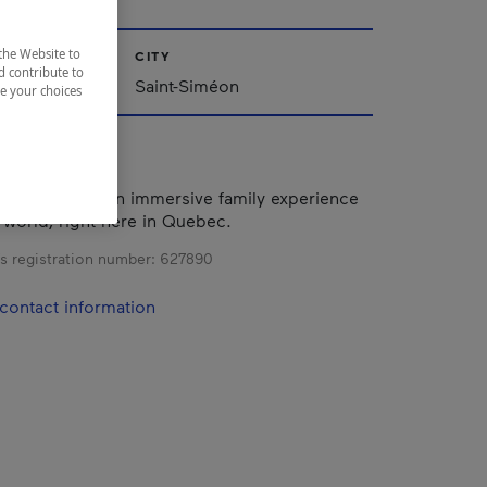
the Website to
CITY
d contribute to
Saint-Siméon
ze your choices
 to offer you an immersive family experience
g world, right here in Quebec.
s registration number:
627890
contact information