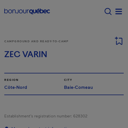
Skip to main content
Menu principal - E
Men
CAMPGROUND AND READY-TO-CAMP
ZEC VARIN
REGION
CITY
Côte-Nord
Baie-Comeau
Establishment’s registration number:
628302