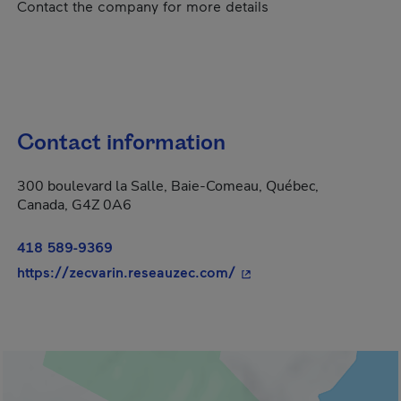
Contact the company for more details
Contact information
300 boulevard la Salle, Baie-Comeau, Québec,
Canada, G4Z 0A6
418 589-9369
- This hyperlink will op
https://zecvarin.reseauzec.com/