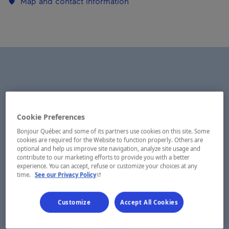
Map and contact information
Cookie Preferences
Bonjour Québec and some of its partners use cookies on this site. Some
cookies are required for the Website to function properly. Others are
optional and help us improve site navigation, analyze site usage and
contribute to our marketing efforts to provide you with a better
experience. You can accept, refuse or customize your choices at any
- This hyperlink will open in a new window.
time.
See our Privacy Policy
Customize
Accept All Cookies