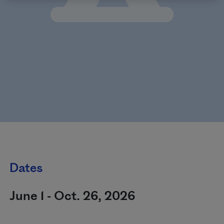
Dates
June 1 - Oct. 26, 2026