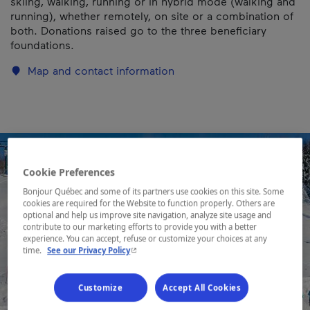
skiing, walking, running or in hybrid mode (walking and
running), whether remotely, on site or a combination of
both. Donations raised go to the three beneficiary
foundations.
Map and contact information
Cookie Preferences
Bonjour Québec and some of its partners use cookies on this site. Some
cookies are required for the Website to function properly. Others are
optional and help us improve site navigation, analyze site usage and
contribute to our marketing efforts to provide you with a better
experience. You can accept, refuse or customize your choices at any
- This hyperlink will open in a new window.
time.
See our Privacy Policy
Customize
Accept All Cookies