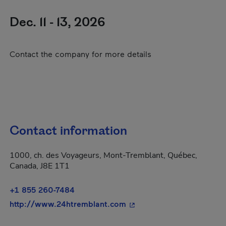
Dec. 11 - 13, 2026
Contact the company for more details
Contact information
1000, ch. des Voyageurs, Mont-Tremblant, Québec,
Canada, J8E 1T1
+1 855 260-7484
- This hyperlink will open
http://www.24htremblant.com