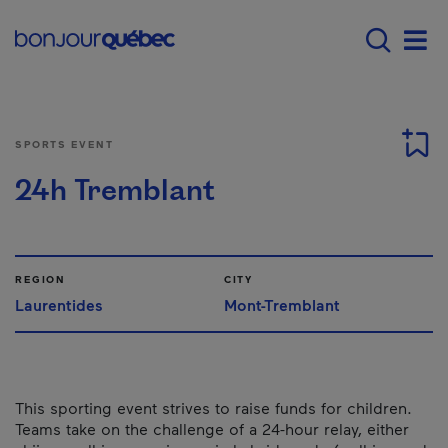
Skip to main content
Menu principal - E
Men
SPORTS EVENT
24h Tremblant
REGION
CITY
Laurentides
Mont-Tremblant
This sporting event strives to raise funds for children.
Teams take on the challenge of a 24-hour relay, either