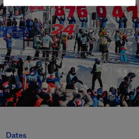
1 / 3
Dates