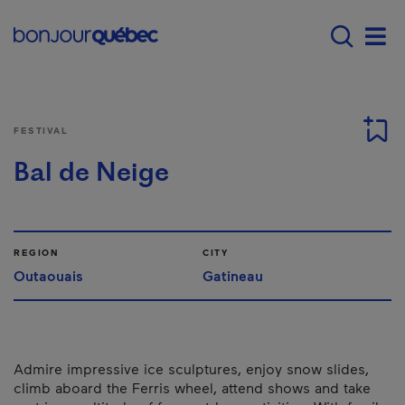
Skip to main content
Menu principal - E
Men
FESTIVAL
Bal de Neige
REGION
CITY
Outaouais
Gatineau
Admire impressive ice sculptures, enjoy snow slides,
climb aboard the Ferris wheel, attend shows and take