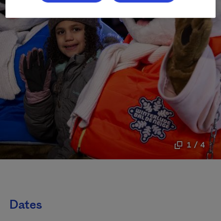
1 / 4
Dates