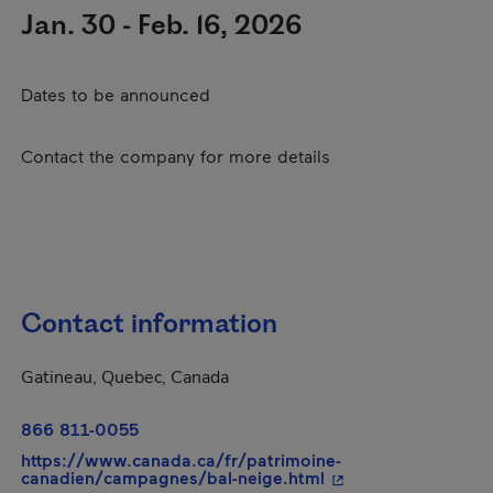
Jan. 30 - Feb. 16, 2026
Dates to be announced
Contact the company for more details
Contact information
Gatineau, Quebec, Canada
866 811-0055
https://www.canada.ca/fr/patrimoine-
- This hyperlink wil
canadien/campagnes/bal-neige.html