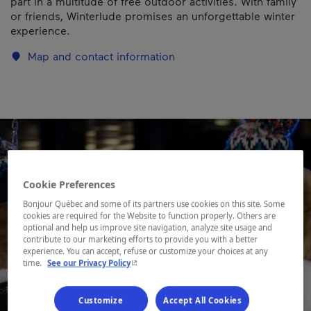
part in a multitude of free outdoor activities. With family
or friends, Winterlude promises an unforgettable winter
experience.
Map and contact information
Cookie Preferences
Bonjour Québec and some of its partners use cookies on this site. Some
cookies are required for the Website to function properly. Others are
optional and help us improve site navigation, analyze site usage and
contribute to our marketing efforts to provide you with a better
experience. You can accept, refuse or customize your choices at any
- This hyperlink will open in a new window.
time.
See our Privacy Policy
Customize
Accept All Cookies