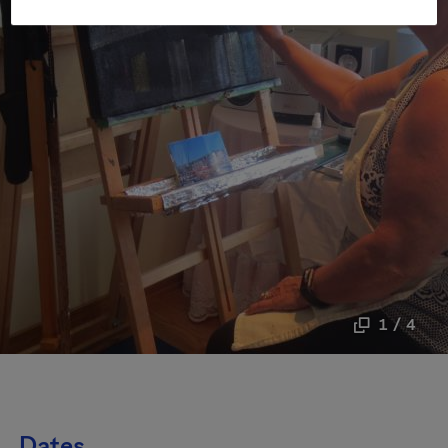
1 / 4
Dates