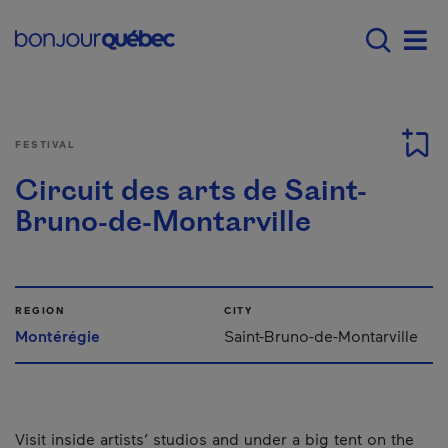
Skip to main content
Menu principal - E
Men
FESTIVAL
Circuit des arts de Saint-
Bruno-de-Montarville
REGION
CITY
Montérégie
Saint-Bruno-de-Montarville
Visit inside artists’ studios and under a big tent on the