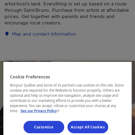
artist-host’s land. Everything is set up based on a route
through Saint-Bruno. Purchase from artists at affordable
prices. Get together with parents and friends and
encourage local creators.
Map and contact information
Cookie Preferences
Bonjour Québec and some of its partners use cookies on this site. Some
cookies are required for the Website to function properly. Others are
optional and help us improve site navigation, analyze site usage and
contribute to our marketing efforts to provide you with a better
experience. You can accept, refuse or customize your choices at any
- This hyperlink will open in a new window.
time.
See our Privacy Policy
Customize
Accept All Cookies