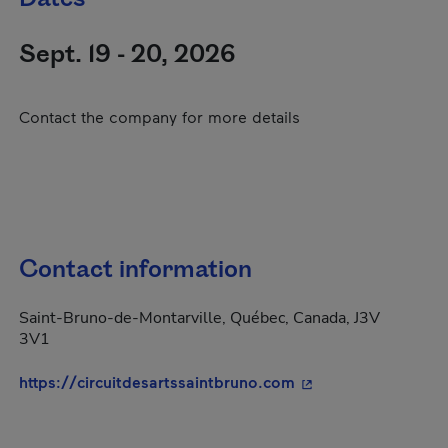
Sept. 19 - 20, 2026
Contact the company for more details
Contact information
Saint-Bruno-de-Montarville, Québec, Canada, J3V
3V1
- This hyperlink wil
https://circuitdesartssaintbruno.com