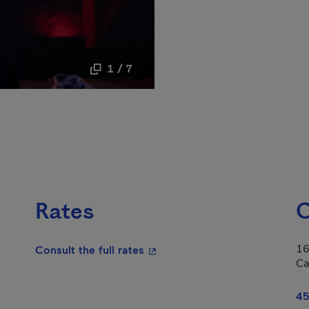
1 / 7
Rates
C
16
- This hyperlink will open in a
Consult the full rates
Ca
45