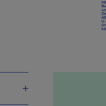
ht
fb
cm
Z
AB
U-
U
k