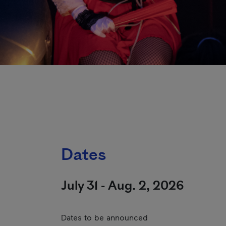
Dates
July 31 - Aug. 2, 2026
Dates to be announced