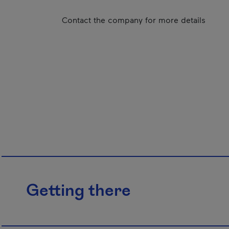
Contact the company for more details
Getting there