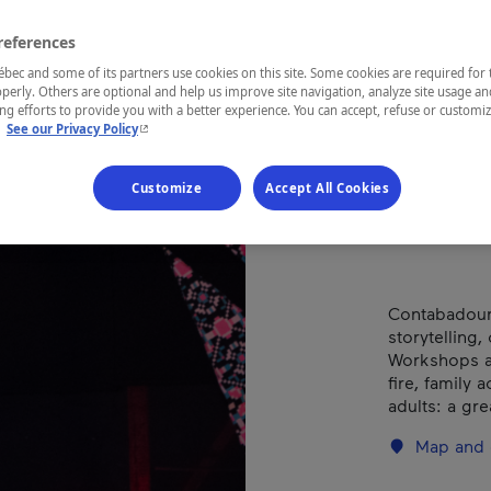
et 
Con
references
ec and some of its partners use cookies on this site. Some cookies are required for 
perly. Others are optional and help us improve site navigation, analyze site usage an
g efforts to provide you with a better experience. You can accept, refuse or customi
- This hyperlink will open in a new window.
.
See our Privacy Policy
REGION
Customize
Accept All Cookies
Centre-du-
Contabadour,
storytelling
Workshops an
fire, family 
adults: a gr
Map and 