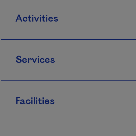
Activities
Services
Facilities