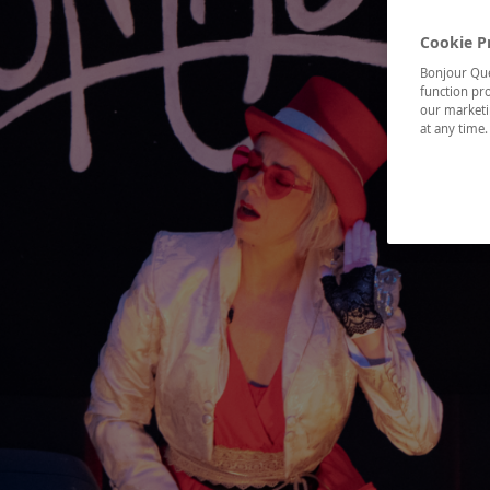
Cookie P
Bonjour Québ
function pro
our marketin
at any time