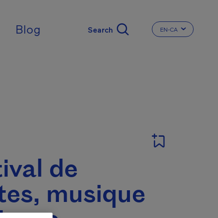
Blog
EN-CA
CHANGE THE LA
ival de
tes, musique