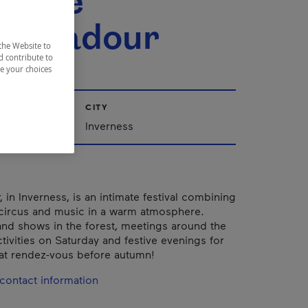
cirque
tabadour
the Website to
d contribute to
ze your choices
CITY
Québec
Inverness
 in Inverness, is an intimate festival combining
, circus and music in a warm atmosphere.
d shows in the forest, meetings around the
activities on Saturday and festive evenings for
eat rendez-vous before autumn!
contact information