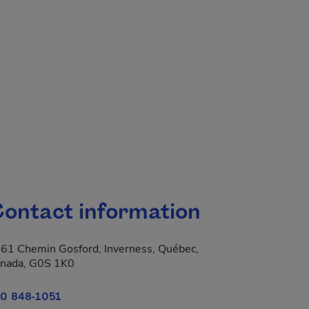
ontact information
61 Chemin Gosford, Inverness, Québec,
 new window.
nada, G0S 1K0
0 848-1051