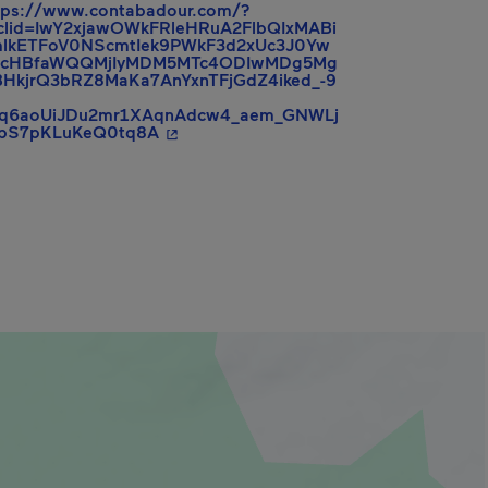
tps://www.contabadour.com/?
clid=IwY2xjawOWkFRleHRuA2FlbQIxMABi
lkETFoV0NScmtIek9PWkF3d2xUc3J0Yw
hcHBfaWQQMjIyMDM5MTc4ODIwMDg5Mg
HkjrQ3bRZ8MaKa7AnYxnTFjGdZ4iked_-9
rq6aoUiJDu2mr1XAqnAdcw4_aem_GNWLj
- This hyperlink will open in a new win
zbS7pKLuKeQ0tq8A