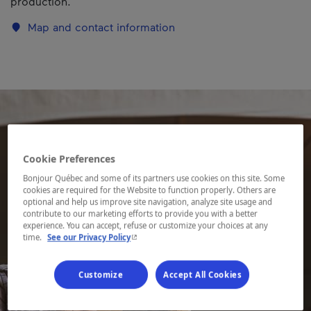
production.
Map and contact information
Cookie Preferences
Bonjour Québec and some of its partners use cookies on this site. Some
cookies are required for the Website to function properly. Others are
optional and help us improve site navigation, analyze site usage and
contribute to our marketing efforts to provide you with a better
experience. You can accept, refuse or customize your choices at any
- This hyperlink will open in a new window.
time.
See our Privacy Policy
Customize
Accept All Cookies