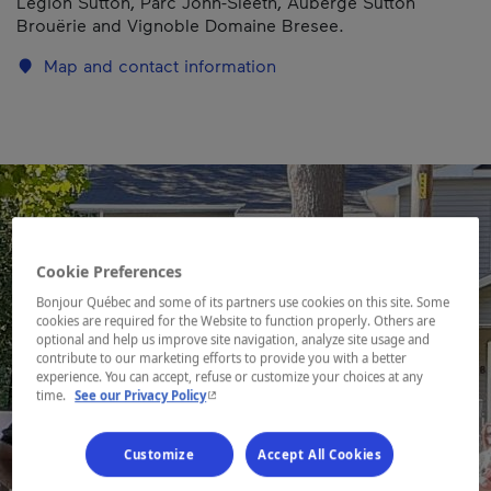
Légion Sutton, Parc John-Sleeth, Auberge Sutton
Brouërie and Vignoble Domaine Bresee.
Map and contact information
Cookie Preferences
Bonjour Québec and some of its partners use cookies on this site. Some
cookies are required for the Website to function properly. Others are
optional and help us improve site navigation, analyze site usage and
contribute to our marketing efforts to provide you with a better
experience. You can accept, refuse or customize your choices at any
- This hyperlink will open in a new window.
time.
See our Privacy Policy
Customize
Accept All Cookies