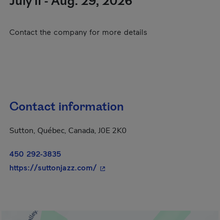
July 11 - Aug. 29, 2026
Contact the company for more details
Contact information
Sutton, Québec, Canada, J0E 2K0
450 292-3835
- This hyperlink will open in a n
https://suttonjazz.com/