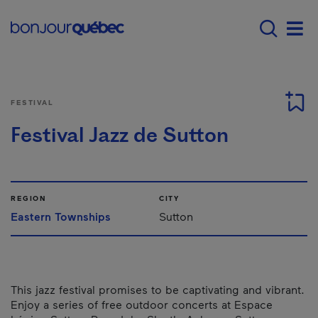
Skip to main content
Menu principal - E
Men
FESTIVAL
Festival Jazz de Sutton
REGION
CITY
Eastern Townships
Sutton
This jazz festival promises to be captivating and vibrant.
Enjoy a series of free outdoor concerts at Espace