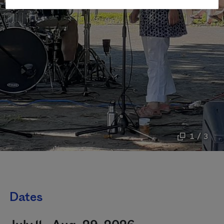
1 / 3
Dates