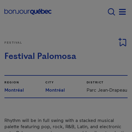
Skip to main content
Menu principal - E
Men
FESTIVAL
Festival Palomosa
REGION
CITY
DISTRICT
Montréal
Montréal
Parc Jean-Drapeau
Rhythm will be in full swing with a stacked musical
palette featuring pop, rock, R&B, Latin, and electronic