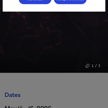
1 / 3
Dates