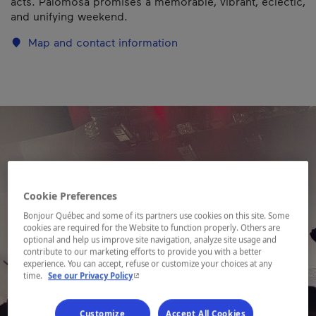
acts. Palomosa promises a memorable, vibrant, eclectic,
and unifying weekend.
Map and contact information
Cookie Preferences
Bonjour Québec and some of its partners use cookies on this site. Some
cookies are required for the Website to function properly. Others are
optional and help us improve site navigation, analyze site usage and
contribute to our marketing efforts to provide you with a better
experience. You can accept, refuse or customize your choices at any
- This hyperlink will open in a new window.
time.
See our Privacy Policy
Customize
Accept All Cookies