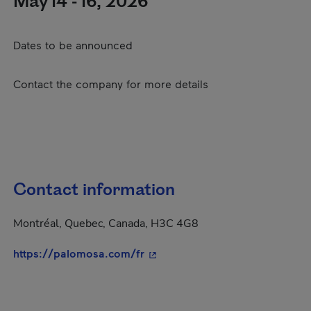
May 14 - 16, 2026
Dates to be announced
Contact the company for more details
Contact information
Montréal, Quebec, Canada, H3C 4G8
- This hyperlink will open in a
https://palomosa.com/fr