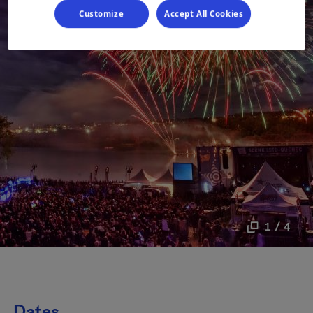
Customize
Accept All Cookies
1 / 4
Dates