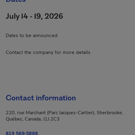
July 14 - 19, 2026
Dates to be announced
Contact the company for more details
Contact information
220, rue Marchant (Parc Jacques-Cartier), Sherbrooke,
Québec, Canada, J1J 2C3
819 569-5888