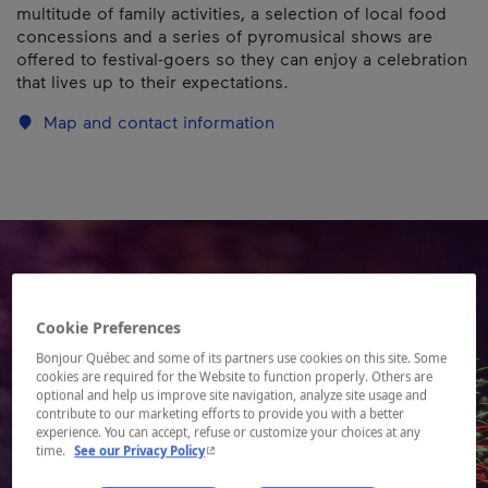
multitude of family activities, a selection of local food
concessions and a series of pyromusical shows are
offered to festival-goers so they can enjoy a celebration
that lives up to their expectations.
Map and contact information
Cookie Preferences
Bonjour Québec and some of its partners use cookies on this site. Some
cookies are required for the Website to function properly. Others are
optional and help us improve site navigation, analyze site usage and
contribute to our marketing efforts to provide you with a better
experience. You can accept, refuse or customize your choices at any
- This hyperlink will open in a new window.
time.
See our Privacy Policy