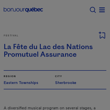
Skip to main content
Menu principal - E
Men
FESTIVAL
La Fête du Lac des Nations
Promutuel Assurance
REGION
CITY
Eastern Townships
Sherbrooke
A diversified musical program on several stages, a