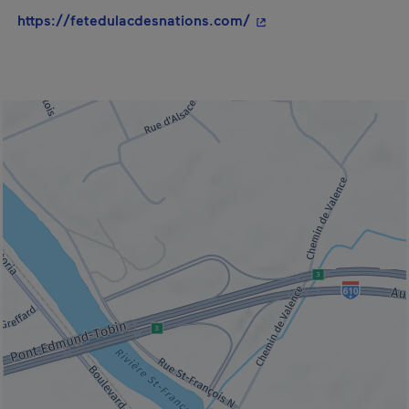
- This hyperlink will o
https://fetedulacdesnations.com/