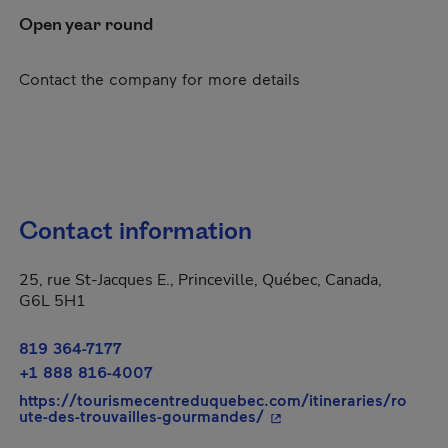
Open year round
Contact the company for more details
Contact information
25, rue St-Jacques E., Princeville, Québec, Canada,
G6L 5H1
819 364-7177
+1 888 816-4007
https://tourismecentreduquebec.com/itineraries/ro
- This hyperlink will op
ute-des-trouvailles-gourmandes/