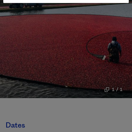
1 / 1
Dates