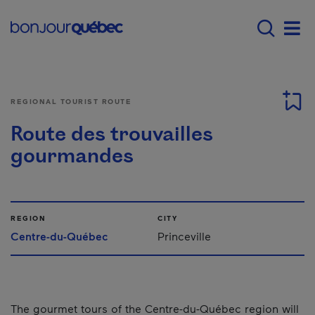
Skip to main content
Menu principal - E
Men
REGIONAL TOURIST ROUTE
Route des trouvailles
gourmandes
REGION
CITY
Centre-du-Québec
Princeville
The gourmet tours of the Centre-du-Québec region will