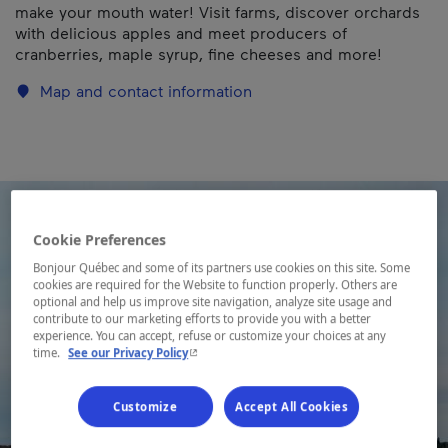
make your mouth water! Visit farms, discover orchards
with delicious apples and meet producers of
cranberries, maple syrup, fine cheeses and more!
Map and contact information
Cookie Preferences
Bonjour Québec and some of its partners use cookies on this site. Some
cookies are required for the Website to function properly. Others are
optional and help us improve site navigation, analyze site usage and
contribute to our marketing efforts to provide you with a better
experience. You can accept, refuse or customize your choices at any
- This hyperlink will open in a new window.
time.
See our Privacy Policy
Customize
Accept All Cookies