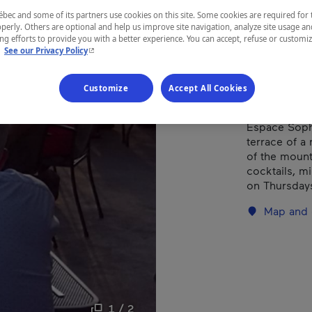
ec and some of its partners use cookies on this site. Some cookies are required for 
perly. Others are optional and help us improve site navigation, analyze site usage an
REGION
g efforts to provide you with a better experience. You can accept, refuse or customi
- This hyperlink will open in a new window.
.
See our Privacy Policy
Centre-du-
Customize
Accept All Cookies
Espace Soph
terrace of a
of the mount
cocktails, m
on Thursdays
Map and 
1 / 2