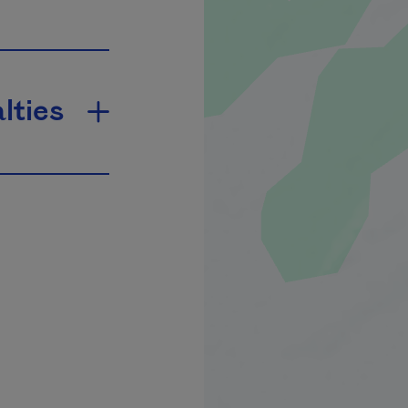
lties