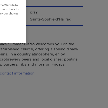
the Website to
d contribute to
CITY
ze your choices
Québec
Sainte-Sophie-d'Halifax
ia's Summer Bistro welcomes you on the
 refurbished church, offering a splendid view
ains. In a country atmosphere, enjoy
icrobrewery beers and local dishes: poutine
, burgers, ribs and more on Fridays.
contact information