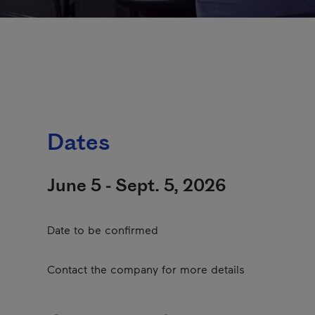
Dates
June 5 - Sept. 5, 2026
Date to be confirmed
Contact the company for more details