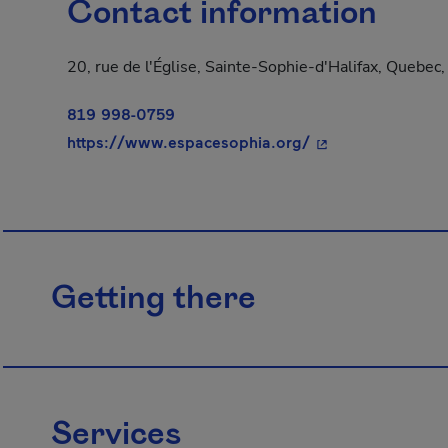
Contact information
20, rue de l'Église, Sainte-Sophie-d'Halifax, Quebe
819 998-0759
- This hyperlink w
https://www.espacesophia.org/
Getting there
Services