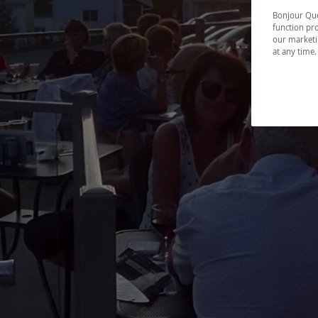
Bonjour Québ
function pro
our marketin
at any time