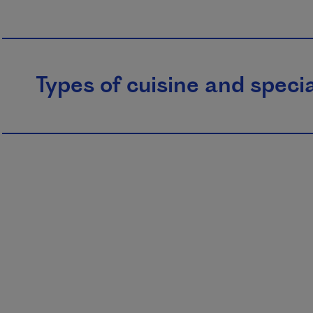
Types of cuisine and specia