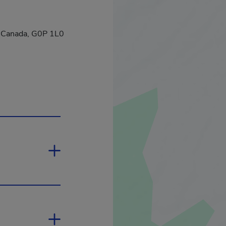
c, Canada, G0P 1L0
ill open in a new window.