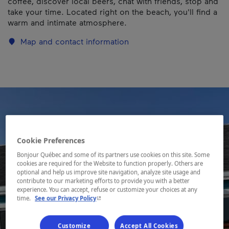
coffee, discover local beers, chat with friends, stop and
take your time. Located right on the beach, you'll find a
warm and intimate atmosphere.
Map and contact information
Cookie Preferences
Bonjour Québec and some of its partners use cookies on this site. Some
cookies are required for the Website to function properly. Others are
optional and help us improve site navigation, analyze site usage and
contribute to our marketing efforts to provide you with a better
experience. You can accept, refuse or customize your choices at any
- This hyperlink will open in a new window.
time.
See our Privacy Policy
Customize
Accept All Cookies