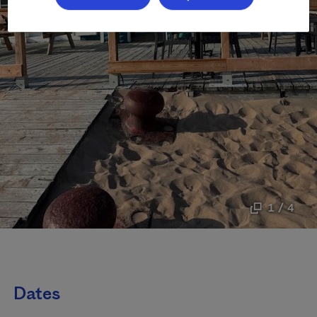
1 / 4
Dates