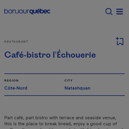
Skip to main content
Menu principal - E
Men
RESTAURANT
Café-bistro l'Échouerie
REGION
CITY
Côte-Nord
Natashquan
Part café, part bistro with terrace and seaside venue,
this is the place to break bread, enjoy a good cup of