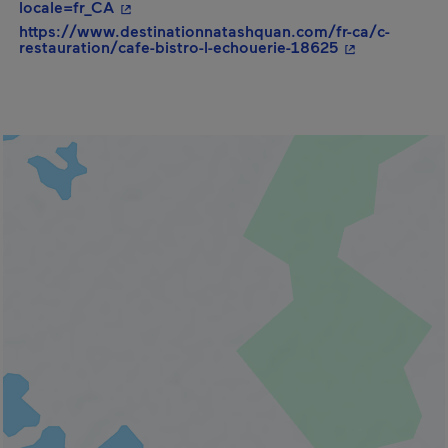
- This hyperlink will open in a new window.
locale=fr_CA
https://www.destinationnatashquan.com/fr-ca/c-
- This hyperli
restauration/cafe-bistro-l-echouerie-18625