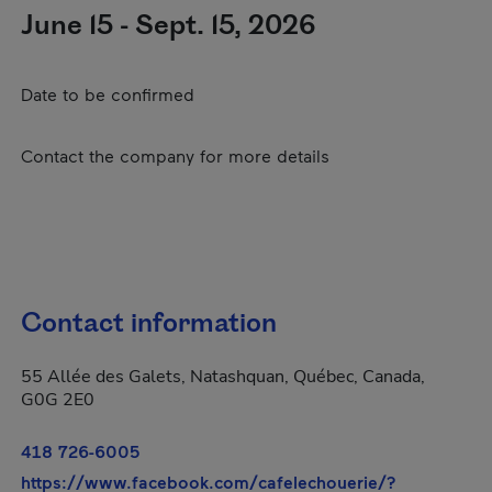
June 15 - Sept. 15, 2026
Date to be confirmed
Contact the company for more details
Contact information
55 Allée des Galets, Natashquan, Québec, Canada,
G0G 2E0
418 726-6005
https://www.facebook.com/cafelechouerie/?