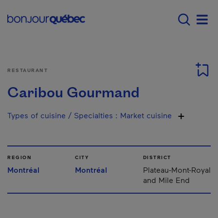
Skip to main content
Menu principal - E
Men
RESTAURANT
Caribou Gourmand
Types of cuisine / Specialties
:
Market cuisine
REGION
CITY
DISTRICT
Montréal
Montréal
Plateau-Mont-Royal
and Mile End