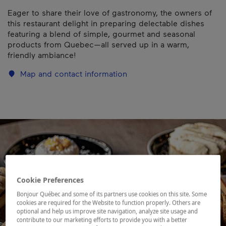
Eager to share their love of gastronomy, the owners of
this restaurant delight in preparing delectable dishes
featuring a blend of simple, gourmet and seasonal
products from Quebec—all served up in a warm,
friendly ambiance!
Map and contact information
Cookie Preferences
Bonjour Québec and some of its partners use cookies on this site. Some
cookies are required for the Website to function properly. Others are
optional and help us improve site navigation, analyze site usage and
contribute to our marketing efforts to provide you with a better