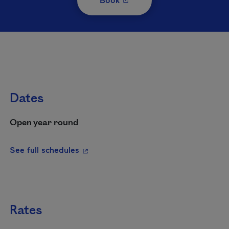
Dates
Open year round
- This hyperlink will open in a new wi
See full schedules
Rates