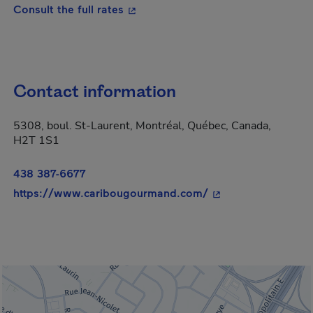
- This hyperlink will open in a new
Consult the full rates
Contact information
5308, boul. St-Laurent, Montréal, Québec, Canada,
H2T 1S1
438 387-6677
- This hyperlink wi
https://www.caribougourmand.com/