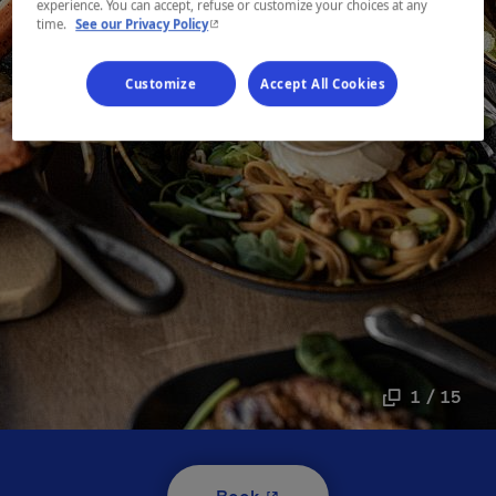
experience. You can accept, refuse or customize your choices at any
- This hyperlink will open in a new window.
time.
See our Privacy Policy
Customize
Accept All Cookies
1 / 15
- This hyperlink will open i
Book