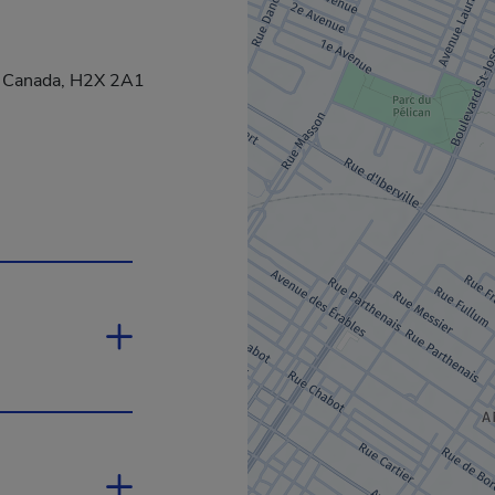
, Canada, H2X 2A1
 new window.