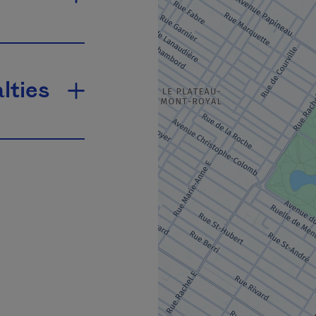
lties