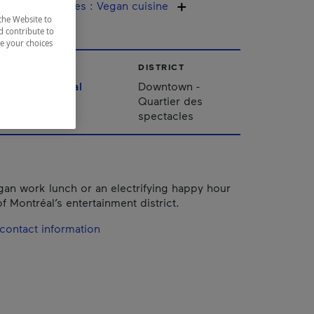
ine / Specialties
:
Vegan cuisine
the Website to
d contribute to
ze your choices
CITY
DISTRICT
Montréal
Downtown -
Quartier des
spectacles
gan work lunch or an electrifying happy hour
of Montréal’s entertainment district.
contact information