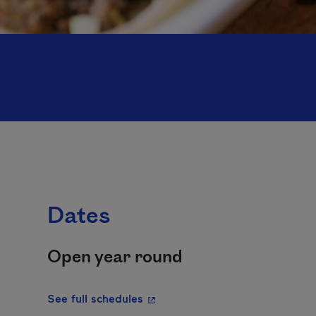
Dates
Open year round
- This hyperlink will open in a 
See full schedules