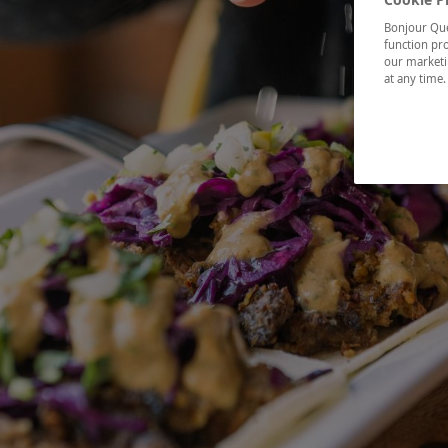
Bonjour Québ
function pro
our marketin
at any time