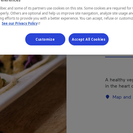
Types of cuis
ec and some of its partners use cookies on this site. Some cookies are required for 
perly. Others are optional and help us improve site navigation, analyze site usage an
g efforts to provide you with a better experience. You can accept, refuse or customi
- This hyperlink will open in a new window.
.
See our Privacy Policy
REGION
Montréal
Customize
Accept All Cookies
A healthy ve
in the heart 
Map and 