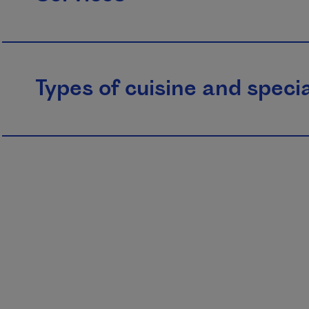
Types of cuisine and specia