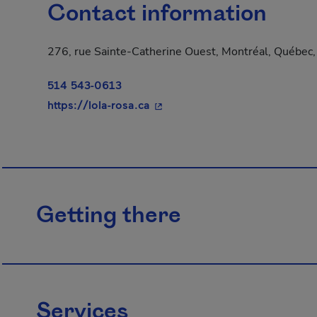
Contact information
276, rue Sainte-Catherine Ouest, Montréal, Québec
514 543-0613
- This hyperlink will open in a
https://lola-rosa.ca
Getting there
Services