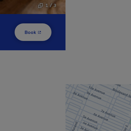
1 / 3
- This hyperlink will open in a new window
Book
new window.