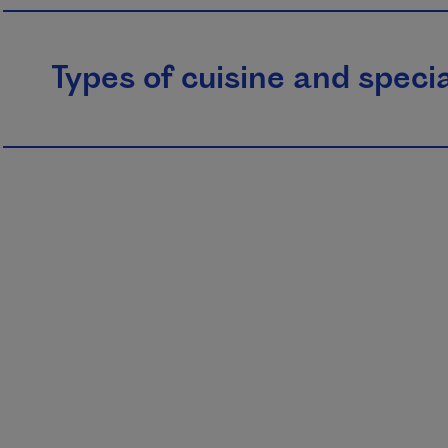
Types of cuisine and specia