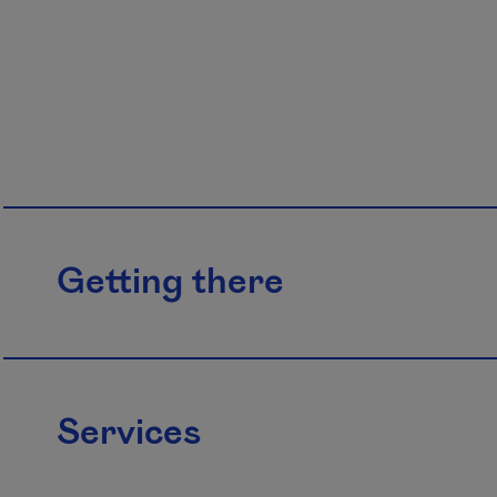
Getting there
Services