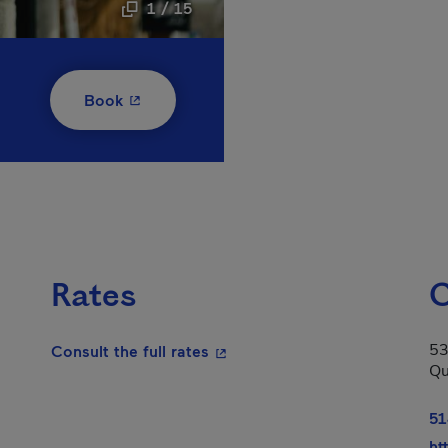
1 / 15
- This hyperlink will open in a new window
Book
Rates
C
53
- This hyperlink will open in a
Consult the full rates
Qu
51
ht