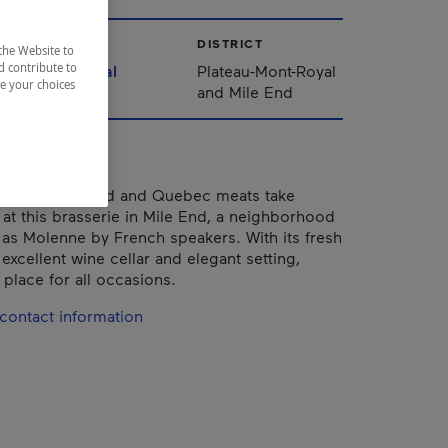
CITY
DISTRICT
the Website to
d contribute to
Montréal
Plateau-Mont-Royal
ze your choices
and Mile End
Canadian seafood and Quebec meats take
 at this brasserie in Mile End, a neighborhood
s Molenne by French speakers. With its fresh
excellent wine cellar and elegant setting,
 place for all occasions.
contact information