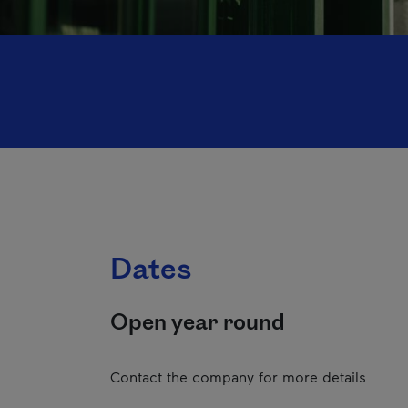
Dates
Open year round
Contact the company for more details