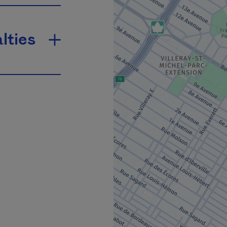
lties