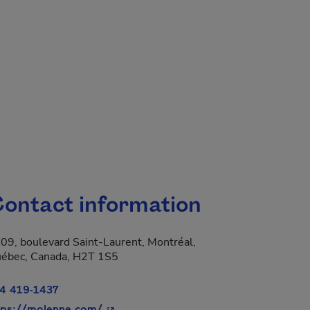
.
ontact information
09, boulevard Saint-Laurent, Montréal,
 new window.
ébec, Canada, H2T 1S5
4 419-1437
- This hyperlink will open in a new win
tps://molenne.com/