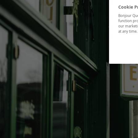
Cookie P
Bonjour Québ
function pro
our marketin
at any time