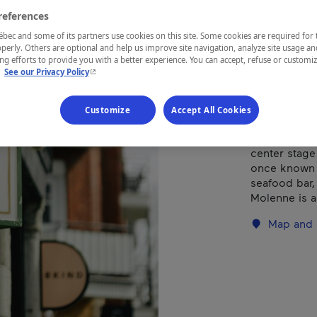
references
REGION
ec and some of its partners use cookies on this site. Some cookies are required for 
perly. Others are optional and help us improve site navigation, analyze site usage an
Montréal
g efforts to provide you with a better experience. You can accept, refuse or customi
- This hyperlink will open in a new window.
.
See our Privacy Policy
Customize
Accept All Cookies
The finest 
center stage
once known a
seafood bar, 
Molenne is a
Map and 