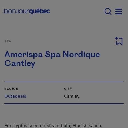
Skip to main content
Menu principal - E
Men
SPA
Amerispa Spa Nordique
Cantley
REGION
CITY
Outaouais
Cantley
Eucalyptus-scented steam bath, Finnish sauna,