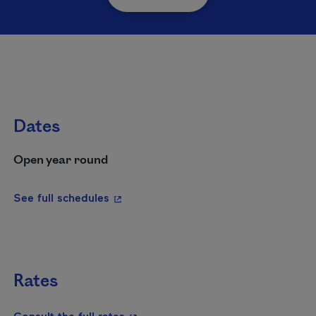
Dates
Open year round
- This hyperlink will open in a new wi
See full schedules
Rates
- This hyperlink will open in a new
Consult the full rates