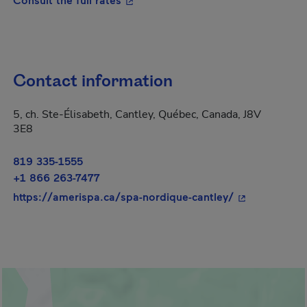
Contact information
5, ch. Ste-Élisabeth, Cantley, Québec, Canada, J8V
3E8
819 335-1555
+1 866 263-7477
- This hyperli
https://amerispa.ca/spa-nordique-cantley/