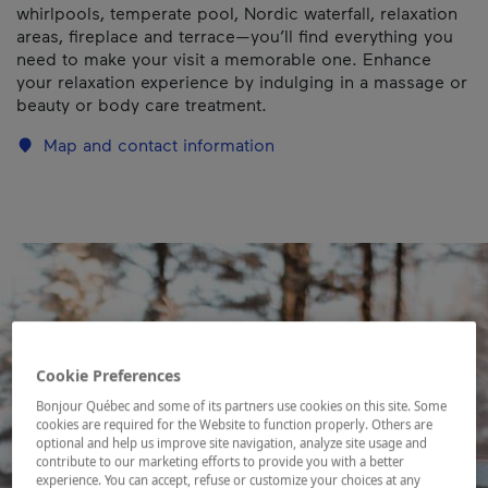
whirlpools, temperate pool, Nordic waterfall, relaxation
areas, fireplace and terrace—you’ll find everything you
need to make your visit a memorable one. Enhance
your relaxation experience by indulging in a massage or
beauty or body care treatment.
Map and contact information
Cookie Preferences
Bonjour Québec and some of its partners use cookies on this site. Some
cookies are required for the Website to function properly. Others are
optional and help us improve site navigation, analyze site usage and
contribute to our marketing efforts to provide you with a better
experience. You can accept, refuse or customize your choices at any