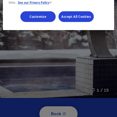
- This hyperlink will open in a new window.
time.
See our Privacy Policy
Customize
Accept All Cookies
1 / 15
- This hyperlink will open i
Book