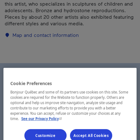
this artist, who specializes in sculptures of children and
adolescents. Bronze and hydrostone reproductions.
Pieces by about 20 other artists also exhibited featuring
different styles and various media.
Map and contact information
Cookie Preferences
Bonjour Québec and some of its partners use cookies on this site. Some
cookies are required for the Website to function properly. Others are
optional and help us improve site navigation, analyze site usage and
contribute to our marketing efforts to provide you with a better
experience. You can accept, refuse or customize your choices at any
- This hyperlink will open in a new window.
time.
See our Privacy Policy
Customize
Accept All Cookies