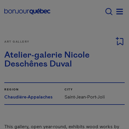
Skip to main content
Menu principal - E
Men
ART GALLERY
Atelier-galerie Nicole
Deschênes Duval
REGION
CITY
Chaudière-Appalaches
Saint-Jean-Port-Joli
This gallery, open year-round, exhibits wood works by