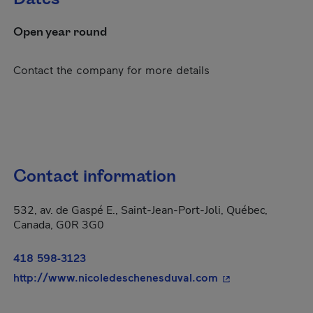
Open year round
Contact the company for more details
Contact information
532, av. de Gaspé E., Saint-Jean-Port-Joli, Québec,
Canada, G0R 3G0
418 598-3123
- This hyperlink w
http://www.nicoledeschenesduval.com