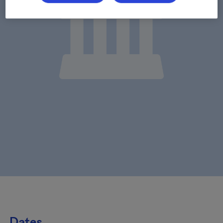
Dates