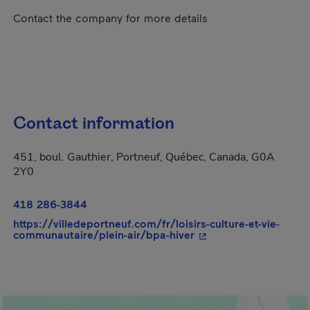
Contact the company for more details
Contact information
451, boul. Gauthier, Portneuf, Québec, Canada, G0A
2Y0
418 286-3844
https://villedeportneuf.com/fr/loisirs-culture-et-vie-
- This hyperlink will 
communautaire/plein-air/bpa-hiver