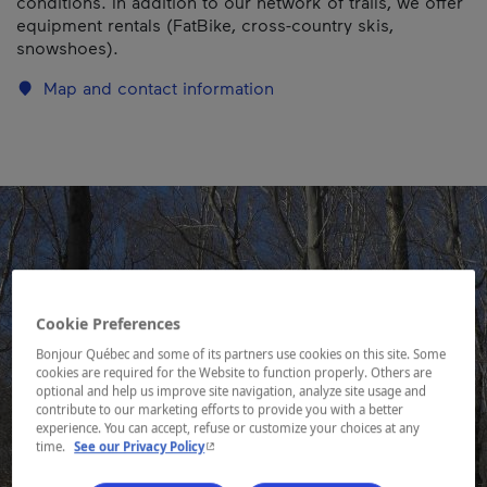
conditions. In addition to our network of trails, we offer
equipment rentals (FatBike, cross-country skis,
snowshoes).
Map and contact information
Cookie Preferences
Bonjour Québec and some of its partners use cookies on this site. Some
cookies are required for the Website to function properly. Others are
optional and help us improve site navigation, analyze site usage and
contribute to our marketing efforts to provide you with a better
experience. You can accept, refuse or customize your choices at any
- This hyperlink will open in a new window.
time.
See our Privacy Policy