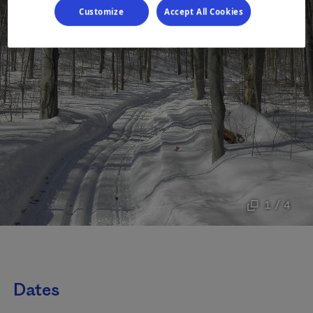
Customize
Accept All Cookies
1 / 4
Dates