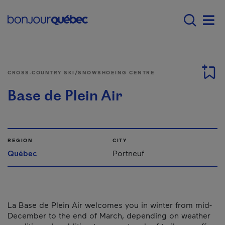
Skip to main content
Menu principal - E
Men
CROSS-COUNTRY SKI/SNOWSHOEING CENTRE
Base de Plein Air
REGION
CITY
Québec
Portneuf
La Base de Plein Air welcomes you in winter from mid-
December to the end of March, depending on weather