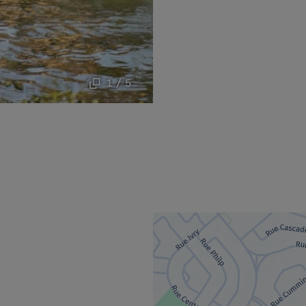
1 / 5