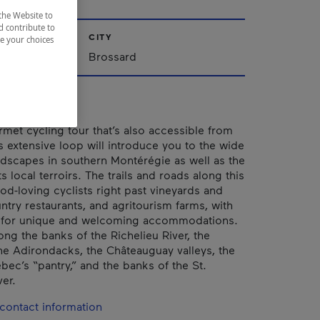
the Website to
d contribute to
CITY
ze your choices
Brossard
met cycling tour that’s also accessible from
s extensive loop will introduce you to the wide
andscapes in southern Montérégie as well as the
ts local terroirs. The trails and roads along this
od-loving cyclists right past vineyards and
ntry restaurants, and agritourism farms, with
 for unique and welcoming accommodations.
long the banks of the Richelieu River, the
 the Adirondacks, the Châteauguay valleys, the
bec’s “pantry,” and the banks of the St.
er.
contact information