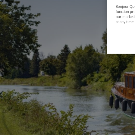
Bonjour Québ
function pro
our marketin
at any time