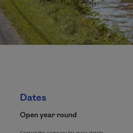
Dates
Open year round
Contact the company for more details