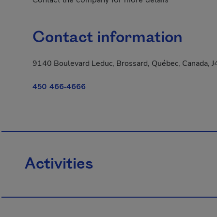
Contact information
9140 Boulevard Leduc, Brossard, Québec, Canada, 
450 466-4666
Activities