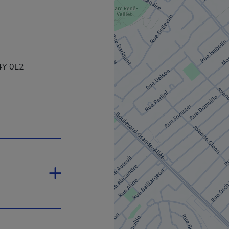
J4Y 0L2