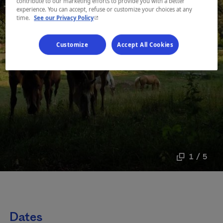
contribute to our marketing efforts to provide you with a better
experience. You can accept, refuse or customize your choices at any
- This hyperlink will open in a new window.
time.
See our Privacy Policy
Customize
Accept All Cookies
1 / 5
Dates