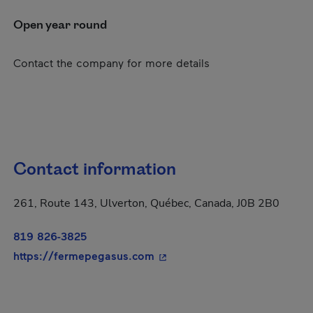
Open year round
Contact the company for more details
Contact information
261, Route 143, Ulverton, Québec, Canada, J0B 2B0
819 826-3825
- This hyperlink will open in
https://fermepegasus.com