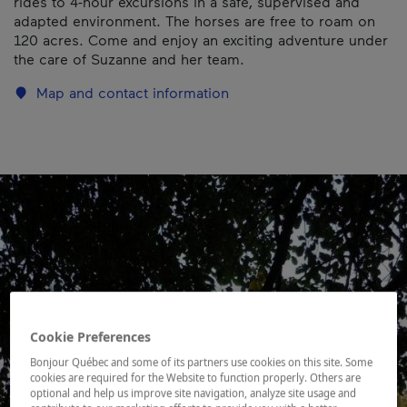
rides to 4-hour excursions in a safe, supervised and
adapted environment. The horses are free to roam on
120 acres. Come and enjoy an exciting adventure under
the care of Suzanne and her team.
Map and contact information
Cookie Preferences
Bonjour Québec and some of its partners use cookies on this site. Some
cookies are required for the Website to function properly. Others are
optional and help us improve site navigation, analyze site usage and