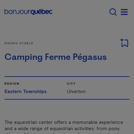
Skip to main content
Menu principal - E
Men
RIDING STABLE
Camping Ferme Pégasus
REGION
CITY
Eastern Townships
Ulverton
The equestrian center offers a memorable experience
and a wide range of equestrian activities: from pony