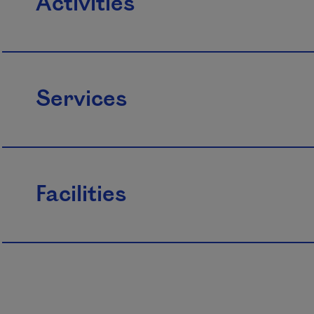
Activities
Services
Facilities