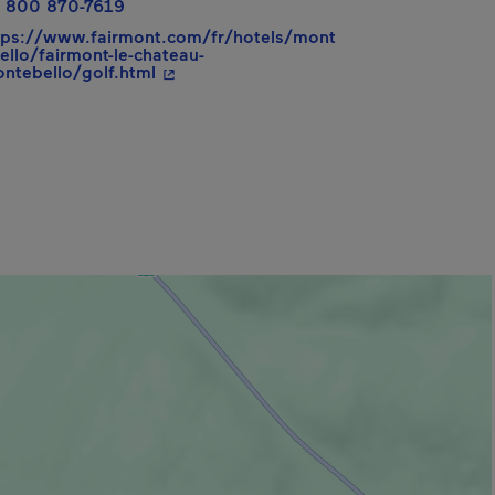
 800 870-7619
tps://www.fairmont.com/fr/hotels/mont
ello/fairmont-le-chateau-
- This hyperlink will open in a new wind
ntebello/golf.html