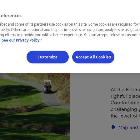
Châ
Mon
references
ec and some of its partners use cookies on this site. Some cookies are required for 
perly. Others are optional and help us improve site navigation, analyze site usage an
g efforts to provide you with a better experience. You can accept, refuse or customi
- This hyperlink will open in a new window.
.
See our Privacy Policy
REGION
Outaouais
Customize
Accept All Cookies
At the Fairm
rightful plac
Comfortable
challenging 
the jewel of
Map and 