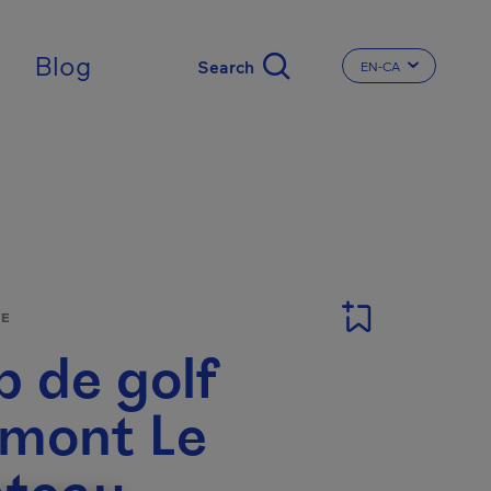
Blog
EN-CA
CHANGE THE LA
SE
b de golf
rmont Le