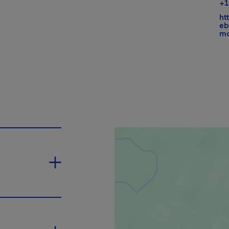
+1
ht
eb
mo