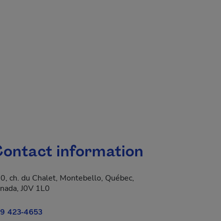
ontact information
0, ch. du Chalet, Montebello, Québec,
 new window.
nada, J0V 1L0
9 423-4653