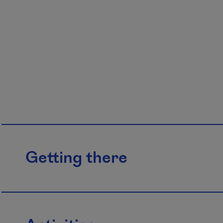
Getting there