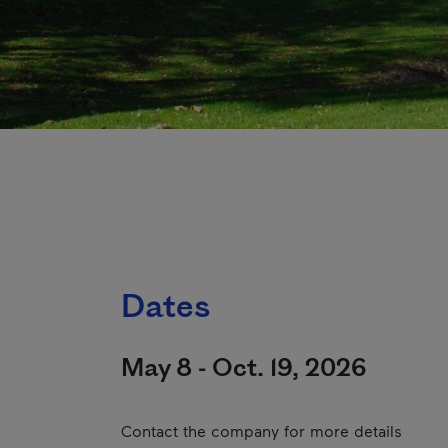
Dates
May 8 - Oct. 19, 2026
Contact the company for more details