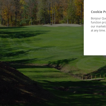
Cookie P
Bonjour Québ
function pro
our marketin
at any time