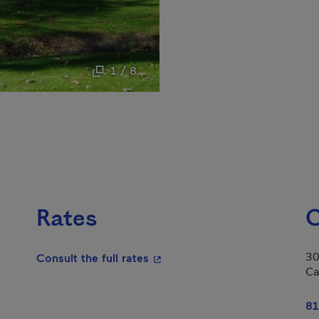
1 / 8
Rates
C
30
- This hyperlink will open in a
Consult the full rates
Ca
81