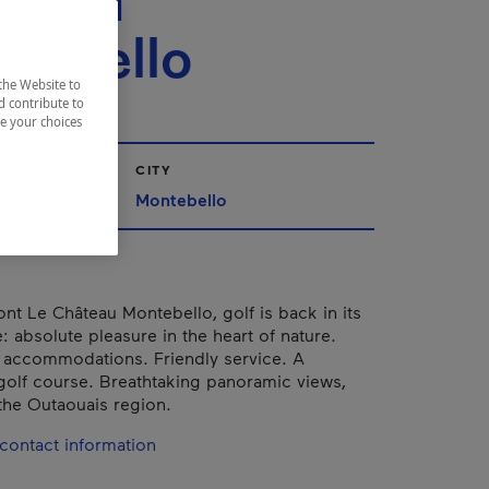
teau
tebello
the Website to
d contribute to
ze your choices
CITY
Montebello
ont Le Château Montebello, golf is back in its
e: absolute pleasure in the heart of nature.
 accommodations. Friendly service. A
golf course. Breathtaking panoramic views,
 the Outaouais region.
contact information