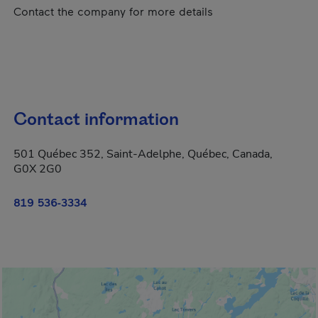
Contact the company for more details
Contact information
501 Québec 352, Saint-Adelphe, Québec, Canada,
G0X 2G0
819 536-3334