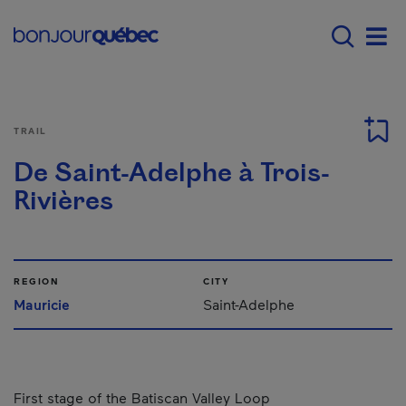
Skip to main content
Menu principal - E
Men
TRAIL
De Saint-Adelphe à Trois-
Rivières
REGION
CITY
Mauricie
Saint-Adelphe
First stage of the Batiscan Valley Loop