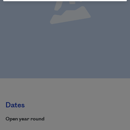
Dates
Open year round