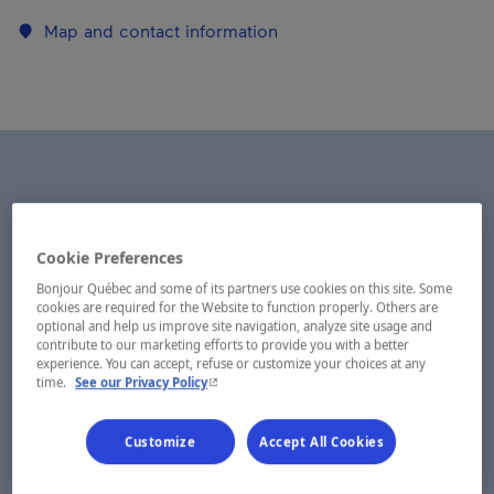
Map and contact information
Cookie Preferences
Bonjour Québec and some of its partners use cookies on this site. Some
cookies are required for the Website to function properly. Others are
optional and help us improve site navigation, analyze site usage and
contribute to our marketing efforts to provide you with a better
experience. You can accept, refuse or customize your choices at any
- This hyperlink will open in a new window.
time.
See our Privacy Policy
Customize
Accept All Cookies