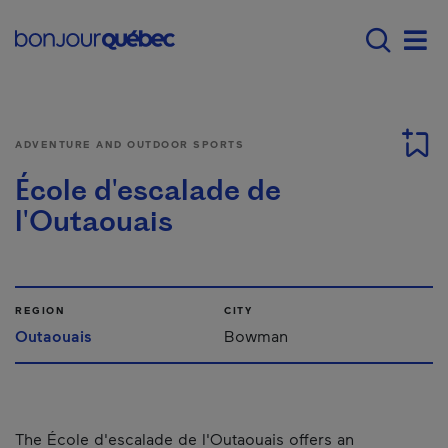
Skip to main content
Menu principal - E
Men
ADVENTURE AND OUTDOOR SPORTS
École d'escalade de
l'Outaouais
REGION
CITY
Outaouais
Bowman
The École d'escalade de l'Outaouais offers an