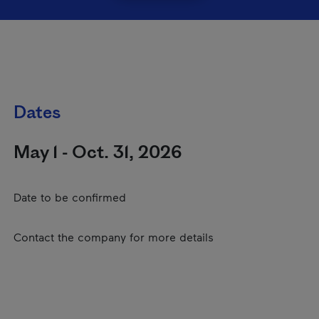
Dates
May 1 - Oct. 31, 2026
Date to be confirmed
Contact the company for more details