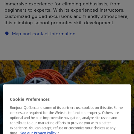
immersive experience for climbing enthusiasts, from
beginners to experts. With its experienced instructors,
customized guided excursions and friendly atmosphere,
this climbing school promotes skill development.
Map and contact information
Cookie Preferences
Bonjour Québec and some of its partners use cookies on this site. Some
cookies are required for the Website to function properly. Others are
optional and help us improve site navigation, analyze site usage and
contribute to our marketing efforts to provide you with a better
experience. You can accept, refuse or customize your choices at any
- This hyperlink will open in a new window.
time.
See our Privacy Policy