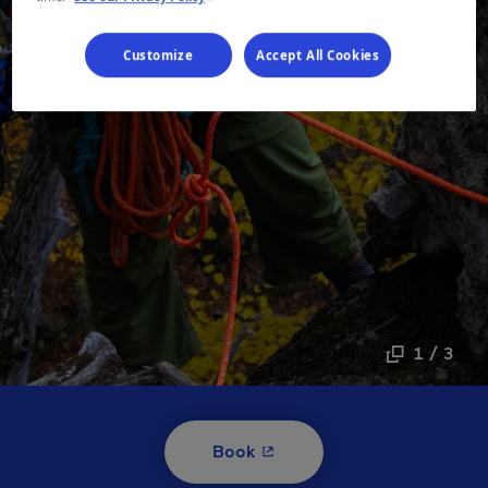
Customize
Accept All Cookies
1 / 3
- This hyperlink will open i
Book