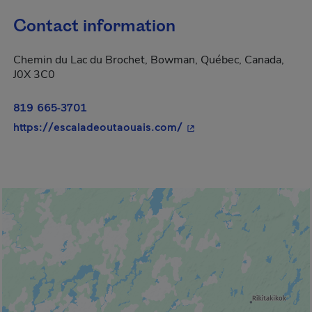
Contact information
Chemin du Lac du Brochet, Bowman, Québec, Canada,
J0X 3C0
819 665-3701
- This hyperlink will op
https://escaladeoutaouais.com/