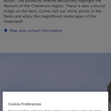
ducks. The products offered exclusively highlight the
flavours of the Charlevoix region. There is also a tourist
lodge on the farm. Come visit our store, picnic in the
fields and enjoy the magnificent landscapes of the
hinterland!
Map and contact information
Cookie Preferences
Bonjour Québec and some of its partners use cookies on this site. Some