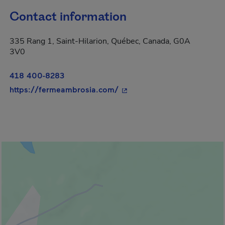
Contact information
335 Rang 1, Saint-Hilarion, Québec, Canada, G0A
3V0
418 400-8283
- This hyperlink will open i
https://fermeambrosia.com/