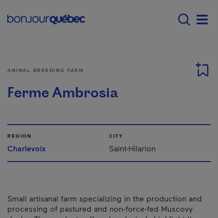
Skip to main content
Menu principal - E
Men
ANIMAL BREEDING FARM
Ferme Ambrosia
REGION
CITY
Charlevoix
Saint-Hilarion
Small artisanal farm specializing in the production and
processing of pastured and non-force-fed Muscovy