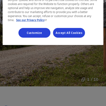
cookies are required for the Website to function properly. Others are
optional and help us improve site navigation, analyze site usage and
contribute to our marketing efforts to provide you with a better
experience. You can accept, refuse or customize your choices at any
- This hyperlink will open in a new window.
time.
See our Privacy Policy
Customize
Accept All Cookies
1 / 10