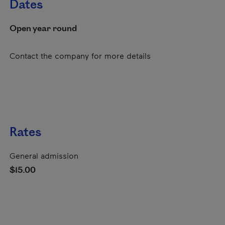
Dates
Open year round
Contact the company for more details
Rates
General admission
$15.00