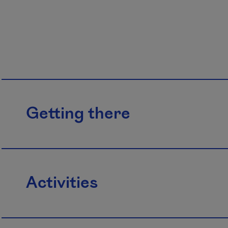
Getting there
Activities