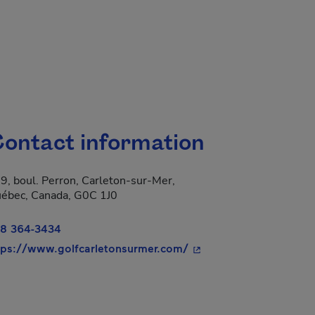
ontact information
9, boul. Perron, Carleton-sur-Mer,
 new window.
ébec, Canada, G0C 1J0
8 364-3434
- This hyperlink will o
tps://www.golfcarletonsurmer.com/