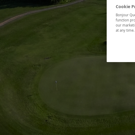
Cookie P
Bonjour Québ
function pro
our marketin
at any time