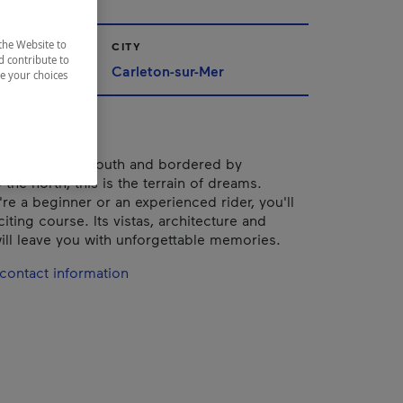
the Website to
CITY
d contribute to
Carleton-sur-Mer
ze your choices
he sea to the south and bordered by
the north, this is the terrain of dreams.
re a beginner or an experienced rider, you'll
citing course. Its vistas, architecture and
ill leave you with unforgettable memories.
contact information