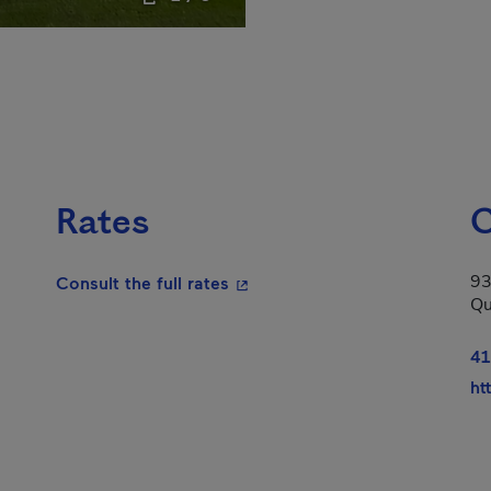
Rates
C
93
- This hyperlink will open in a
Consult the full rates
Qu
41
ht