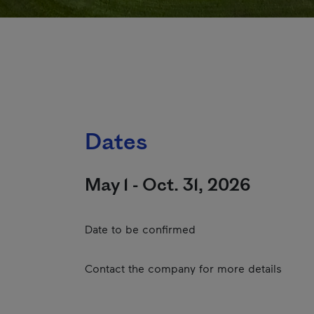
Dates
May 1 - Oct. 31, 2026
Date to be confirmed
Contact the company for more details