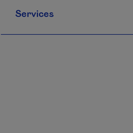
Services