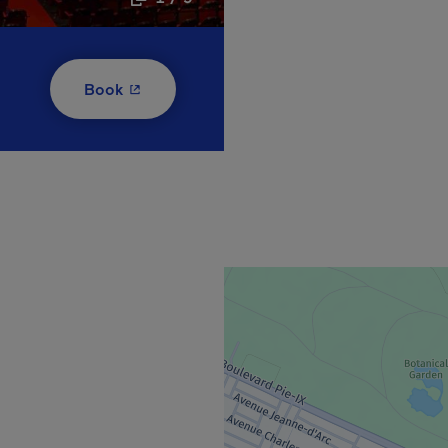
- This hyperlink will open in a new window
Book
new window.