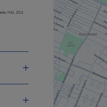
nada, H2L 2G2
nk will open in a new window.