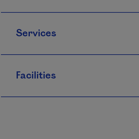
Services
Facilities