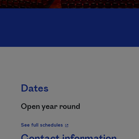
Dates
Open year round
- This hyperlink will open in a 
See full schedules
Contact information