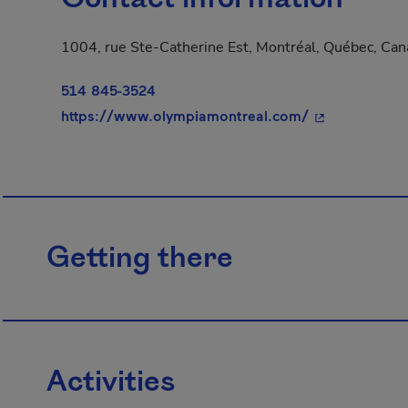
1004, rue Ste-Catherine Est, Montréal, Québec, Ca
514 845-3524
- This hyperli
https://www.olympiamontreal.com/
Getting there
Activities