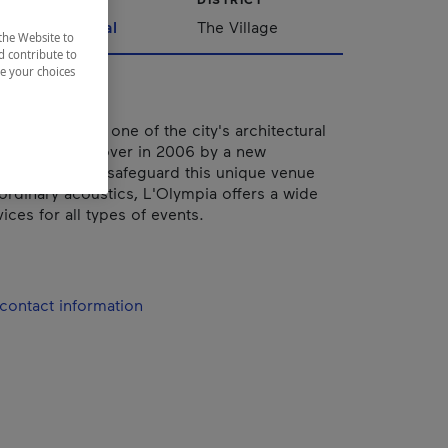
Montréal
The Village
the Website to
d contribute to
ze your choices
, this theater is one of the city's architectural
 jewels. Taken over in 2006 by a new
team keen to safeguard this unique venue
aordinary acoustics, L'Olympia offers a wide
ices for all types of events.
contact information