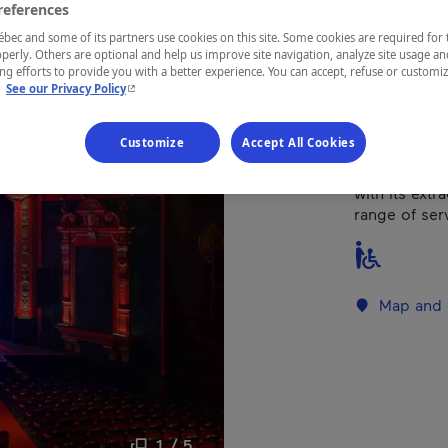
references
Montréal
ec and some of its partners use cookies on this site. Some cookies are required for 
perly. Others are optional and help us improve site navigation, analyze site usage an
g efforts to provide you with a better experience. You can accept, refuse or customi
- This hyperlink will open in a new window.
.
See our Privacy Policy
Built in 1925
Customize
Accept All Cookies
and cultural
management 
with its extr
range of serv
Map and 
1 / 5