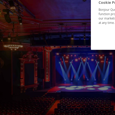
Cookie P
Bonjour Québ
function pro
our marketin
at any time