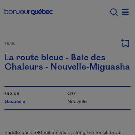
Skip to main content
Menu principal - E
Men
TRAIL
La route bleue - Baie des
Chaleurs - Nouvelle-Miguasha
REGION
CITY
Gaspésie
Nouvelle
Paddle back 380 million years along the fossiliferous