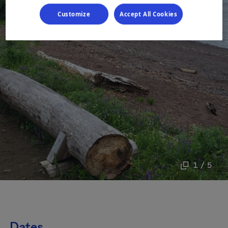
Customize
Accept All Cookies
1 / 5
Dates