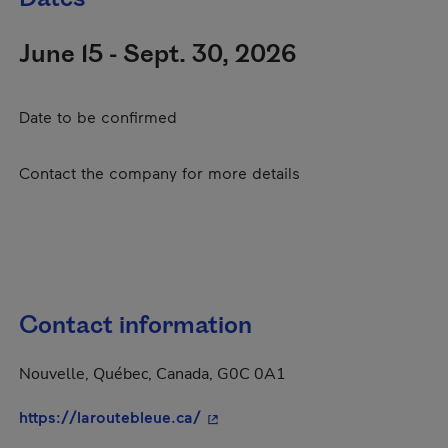
June 15 - Sept. 30, 2026
Date to be confirmed
Contact the company for more details
Contact information
Nouvelle, Québec, Canada, G0C 0A1
- This hyperlink will open in a 
https://laroutebleue.ca/