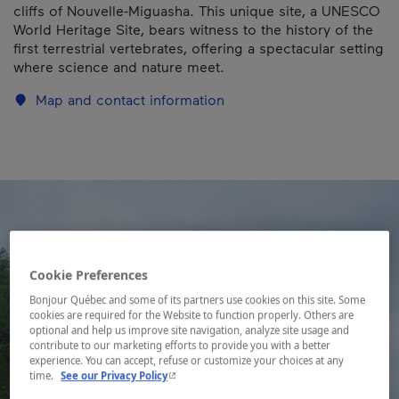
cliffs of Nouvelle-Miguasha. This unique site, a UNESCO
World Heritage Site, bears witness to the history of the
first terrestrial vertebrates, offering a spectacular setting
where science and nature meet.
Map and contact information
Cookie Preferences
Bonjour Québec and some of its partners use cookies on this site. Some
cookies are required for the Website to function properly. Others are
optional and help us improve site navigation, analyze site usage and
contribute to our marketing efforts to provide you with a better
experience. You can accept, refuse or customize your choices at any
- This hyperlink will open in a new window.
time.
See our Privacy Policy