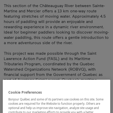
This section of the Châteauguay River between Sainte-
Martine and Mercier offers a 13 km one-way route
featuring stretches of moving water. Approximately 4.5
hours of paddling will provide an enjoyable and
rewarding experience in a dynamic river environment.
Ideal for beginner paddlers looking to discover moving-
water paddling, this route offers a gentle introduction to
a more adventurous side of the river.
This project was made possible through the Saint
Lawrence Action Fund (FASL) and its Maritime
Tributaries Program, coordinated by the Quebec
Watershed Organizations Network (ROBVQ), with
financial support from the Government of Quebec as
part of Avantage Saint-Laurent, Quebec’s maritime
vision.
Cookie Preferences
Map and contact information
Bonjour Québec and some of its partners use cookies on this site. Some
cookies are required for the Website to function properly. Others are
optional and help us improve site navigation, analyze site usage and
contribute to our marketing efforts to provide you with a better