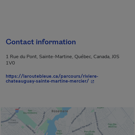
Contact information
1 Rue du Pont, Sainte-Martine, Québec, Canada, J0S
1V0
https://laroutebleue.ca/parcours/riviere-
- This hyperlink wil
chateauguay-sainte-martine-mercier/