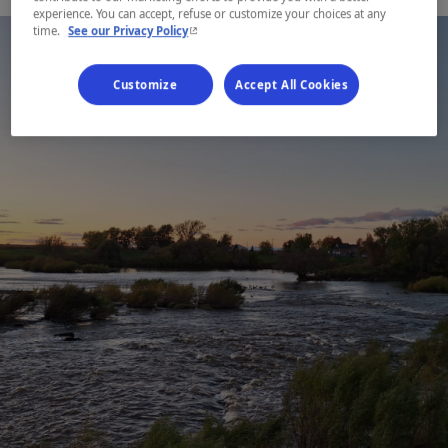
experience. You can accept, refuse or customize your choices at any
- This hyperlink will open in a new window.
time.
See our Privacy Policy
Customize
Accept All Cookies