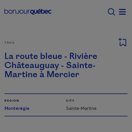
Skip to main content
Menu principal - E
Men
TRAIL
La route bleue - Rivière
Châteauguay - Sainte-
Martine à Mercier
REGION
CITY
Montérégie
Sainte-Martine