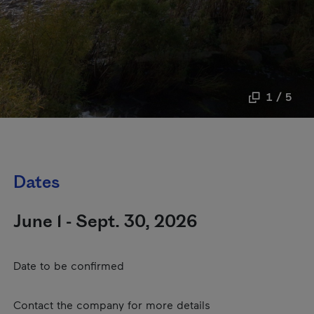
1 / 5
Dates
June 1 - Sept. 30, 2026
Date to be confirmed
Contact the company for more details