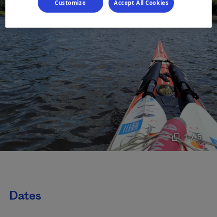
Customize
Accept All Cookies
1 / 5
Dates