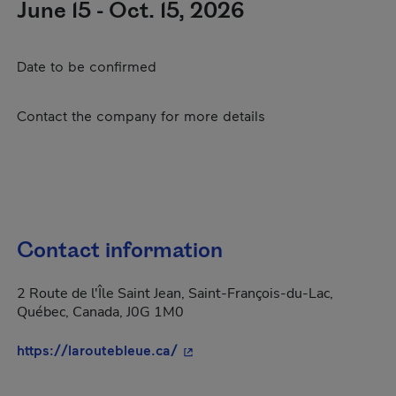
June 15 - Oct. 15, 2026
Date to be confirmed
Contact the company for more details
Contact information
2 Route de l'Île Saint Jean, Saint-François-du-Lac,
Québec, Canada, J0G 1M0
- This hyperlink will open in a 
https://laroutebleue.ca/