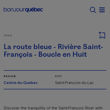
Skip to main content
Menu principal - E
Men
TRAIL
La route bleue - Rivière Saint-
François - Boucle en Huit
REGION
CITY
Centre-du-Québec
Saint-François-du-Lac
Discover the tranquility of the Saint-François River with