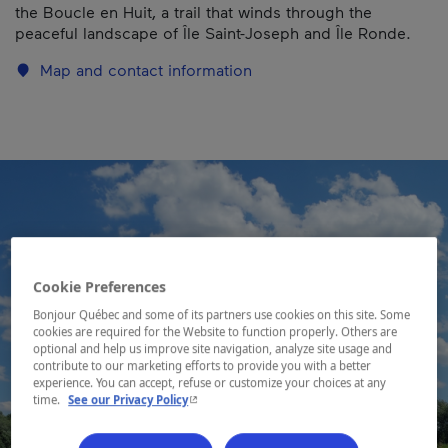
the Boucle en Huit, a trail that winds through the
peaceful landscape of Île Saint-Joseph and Île Ronde.
Map and contact information
Cookie Preferences
Bonjour Québec and some of its partners use cookies on this site. Some
cookies are required for the Website to function properly. Others are
optional and help us improve site navigation, analyze site usage and
contribute to our marketing efforts to provide you with a better
experience. You can accept, refuse or customize your choices at any
- This hyperlink will open in a new window.
time.
See our Privacy Policy