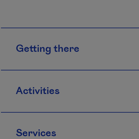
Getting there
Activities
Services