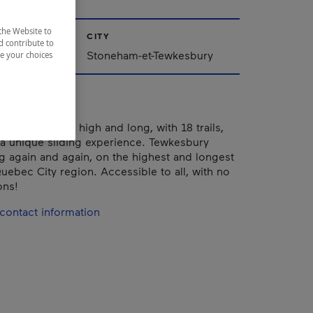
the Website to
CITY
d contribute to
Stoneham-et-Tewkesbury
ze your choices
kesbury is so high and long, with 18 trails,
rs a unique sliding experience. Tewkesbury
g again and again, on the highest and longest
Quebec City region. Accessible to all, with no
ons!
contact information