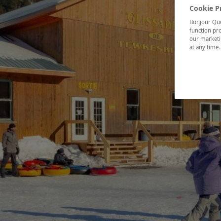
Cookie P
Bonjour Québ
function pro
our marketin
at any time