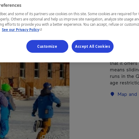
references
ec and some of its partners use cookies on this site. Some cookies are required for 
REGION
perly. Others are optional and help us improve site navigation, analyze site usage an
Québec
g efforts to provide you with a better experience. You can accept, refuse or customi
- This hyperlink will open in a new window.
.
See our Privacy Policy
Customize
Accept All Cookies
Glissades Tew
that it offe
means slidin
runs in the 
age restricti
Map and 
1 / 3