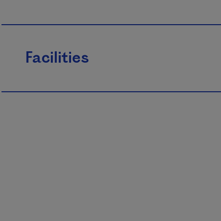
Facilities