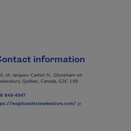
ontact information
0, ch. Jacques-Cartier N., Stoneham-et-
 new window.
wkesbury, Québec, Canada, G3C 1X8
8 848-4547
- This hyperlink will op
tps://lesglissadestewkesbury.com/