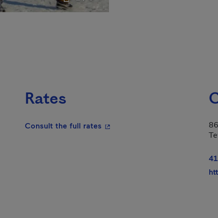
Rates
C
86
- This hyperlink will open in a
Consult the full rates
Te
41
ht