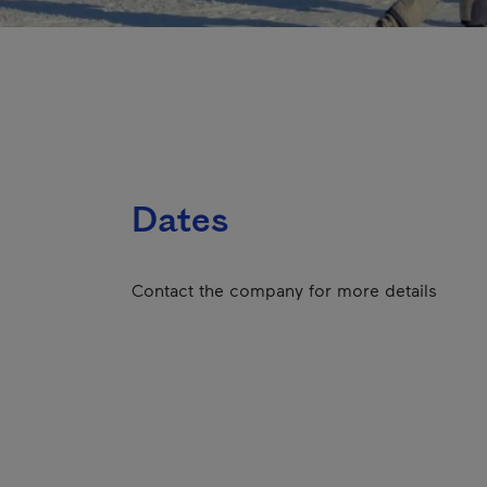
Dates
Contact the company for more details