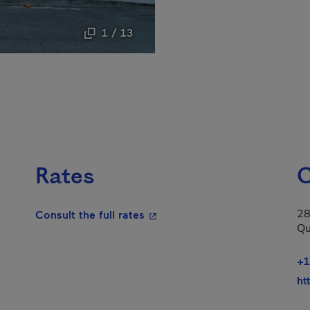
1 / 13
Rates
C
28
- This hyperlink will open in a
Consult the full rates
Qu
+1
ht