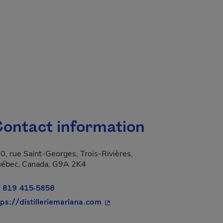
ontact information
0, rue Saint-Georges, Trois-Rivières,
 new window.
ébec, Canada, G9A 2K4
 819 415-5858
- This hyperlink will open in a 
tps://distilleriemariana.com