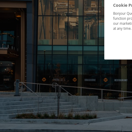
Cookie P
Bonjour Québ
function pro
our marketin
at any time