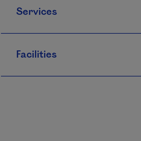
Services
Facilities