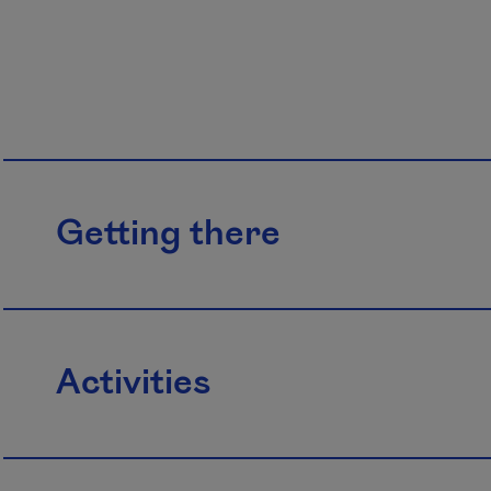
Getting there
Activities