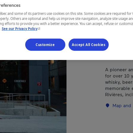
Bra
references
ec and some of its partners use cookies on this site. Some cookies are required for 
perly. Others are optional and help us improve site navigation, analyze site usage an
g efforts to provide you with a better experience. You can accept, refuse or customi
- This hyperlink will open in a new window.
.
See our Privacy Policy
REGION
Mauricie
Customize
Accept All Cookies
A pioneer an
for over 10 y
whisky, beer
memorable e
Rivières, inc
Map and 