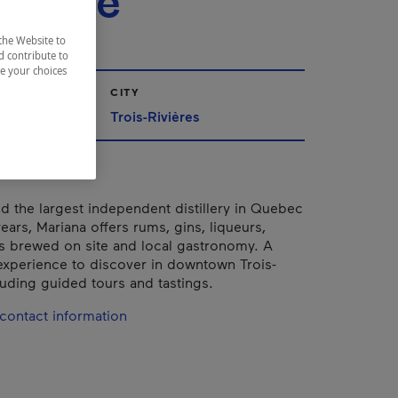
sserie
the Website to
d contribute to
ze your choices
CITY
Trois-Rivières
d the largest independent distillery in Quebec
ears, Mariana offers rums, gins, liqueurs,
s brewed on site and local gastronomy. A
xperience to discover in downtown Trois-
luding guided tours and tastings.
contact information