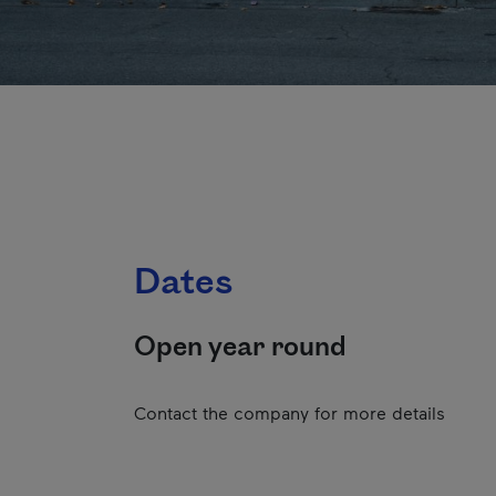
Dates
Open year round
Contact the company for more details