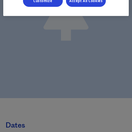
Customize
Accept All Cookies
Dates