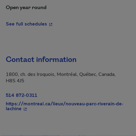
Open year round
- This hyperlink will open in a new wi
See full schedules
Contact information
1800, ch. des Iroquois, Montréal, Québec, Canada,
H8S 4J5
514 872-0311
https://montreal.ca/lieux/nouveau-parc-riverain-de-
- This hyperlink will open in a new window.
lachine