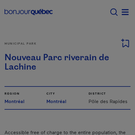
Skip to main content
Menu principal - E
Men
MUNICIPAL PARK
Nouveau Parc riverain de
Lachine
REGION
CITY
DISTRICT
Montréal
Montréal
Pôle des Rapides
Accessible free of charge to the entire population, the