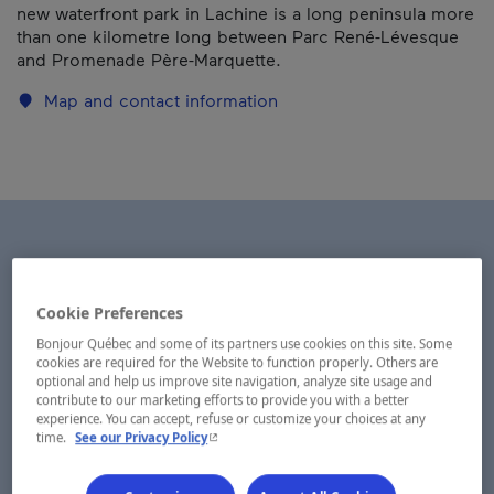
new waterfront park in Lachine is a long peninsula more
than one kilometre long between Parc René-Lévesque
and Promenade Père-Marquette.
Map and contact information
Cookie Preferences
Bonjour Québec and some of its partners use cookies on this site. Some
cookies are required for the Website to function properly. Others are
optional and help us improve site navigation, analyze site usage and
contribute to our marketing efforts to provide you with a better
experience. You can accept, refuse or customize your choices at any
- This hyperlink will open in a new window.
time.
See our Privacy Policy