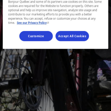
Bonjour Québec and some of its partners use cookies on this site. Some
cookies are required for the Website to function properly. Others are
optional and help us improve site navigation, analyze site usage and
contribute to our marketing efforts to provide you with a better
experience. You can accept, refuse or customize your choices at any
- This hyperlink will open in a new window.
time.
See our Privacy Policy
Customize
Accept All Cookies