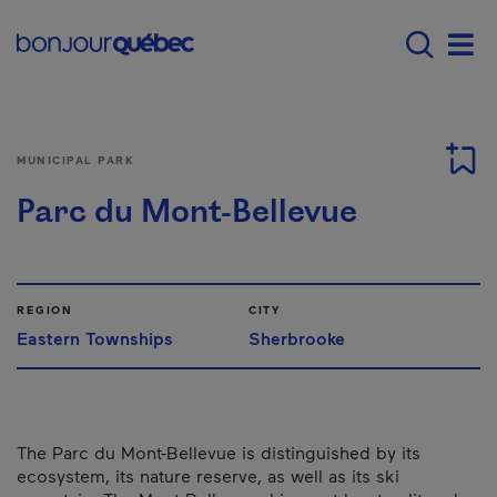
Skip to main content
Menu principal - E
Men
MUNICIPAL PARK
Parc du Mont-Bellevue
REGION
CITY
Eastern Townships
Sherbrooke
The Parc du Mont-Bellevue is distinguished by its
ecosystem, its nature reserve, as well as its ski