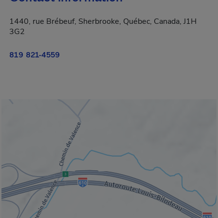
1440, rue Brébeuf, Sherbrooke, Québec, Canada, J1H
3G2
819 821-4559