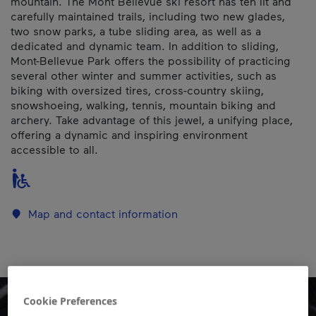
mountain. The Mont Bellevue ski resort has ten lit and
carefully maintained trails, including two new glades,
two snow parks, a tube sliding area, as well as a
dedicated and dynamic team. In addition to sliding,
Mont-Bellevue Park offers the possibility of practicing
several other winter and summer activities, such as
biking with oversized tires, cross-country skiing,
snowshoeing, walking, tennis, mountain biking and
archery. Take advantage of this jewel, a unifying place,
offering a dynamic and inspiring environment
accessible to all.
Map and contact information
Cookie Preferences