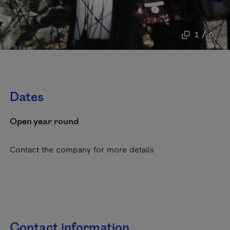
1 / 6
Dates
Open year round
Contact the company for more details
Contact information