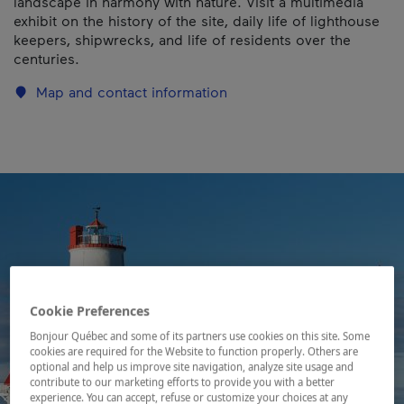
landscape in harmony with nature. Visit a multimedia
exhibit on the history of the site, daily life of lighthouse
keepers, shipwrecks, and life of residents over the
centuries.
Map and contact information
Cookie Preferences
Bonjour Québec and some of its partners use cookies on this site. Some
cookies are required for the Website to function properly. Others are
optional and help us improve site navigation, analyze site usage and
contribute to our marketing efforts to provide you with a better
experience. You can accept, refuse or customize your choices at any