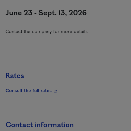
June 23 - Sept. 13, 2026
Contact the company for more details
Rates
- This hyperlink will open in a new
Consult the full rates
Contact information