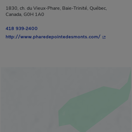
1830, ch. du Vieux-Phare, Baie-Trinité, Québec,
Canada, G0H 1A0
418 939-2400
- This hyperli
http://www.pharedepointedesmonts.com/