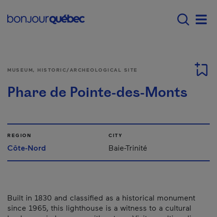
Skip to main content
Menu principal - E
Men
MUSEUM, HISTORIC/ARCHEOLOGICAL SITE
Phare de Pointe-des-Monts
REGION
CITY
Côte-Nord
Baie-Trinité
Built in 1830 and classified as a historical monument
since 1965, this lighthouse is a witness to a cultural