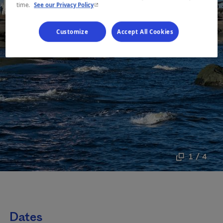
- This hyperlink will open in a new window.
time.
See our Privacy Policy
Customize
Accept All Cookies
1 / 4
Dates