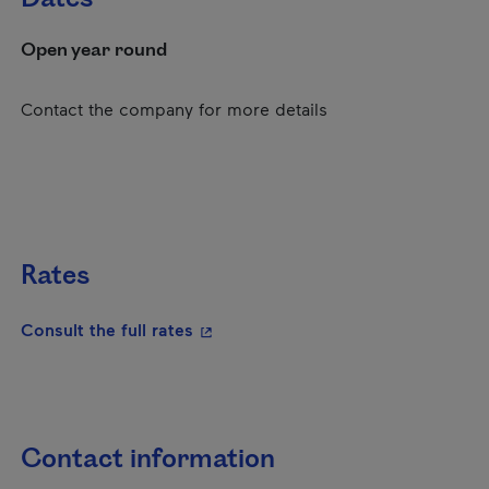
Open year round
Contact the company for more details
Rates
- This hyperlink will open in a new
Consult the full rates
Contact information