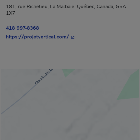
181, rue Richelieu, La Malbaie, Québec, Canada, G5A
1X7
418 997-8368
- This hyperlink will open in
https://projetvertical.com/