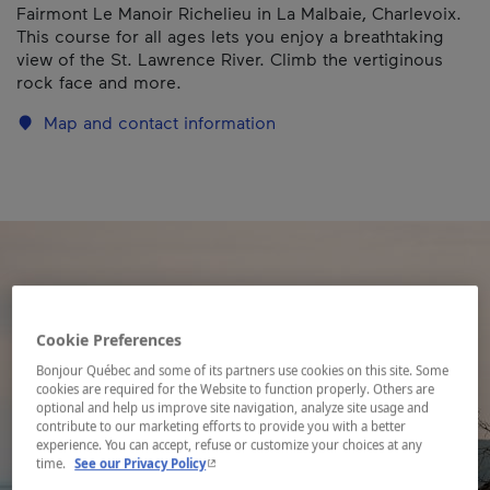
Fairmont Le Manoir Richelieu in La Malbaie, Charlevoix.
This course for all ages lets you enjoy a breathtaking
view of the St. Lawrence River. Climb the vertiginous
rock face and more.
Map and contact information
Cookie Preferences
Bonjour Québec and some of its partners use cookies on this site. Some
cookies are required for the Website to function properly. Others are
optional and help us improve site navigation, analyze site usage and
contribute to our marketing efforts to provide you with a better
experience. You can accept, refuse or customize your choices at any
- This hyperlink will open in a new window.
time.
See our Privacy Policy