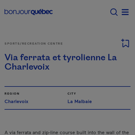
Skip to main content
Menu principal - E
Men
SPORTS/RECREATION CENTRE
Via ferrata et tyrolienne La
Charlevoix
REGION
CITY
Charlevoix
La Malbaie
A via ferrata and zip-line course built into the wall of the