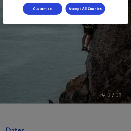
Customize
Accept All Cookies
1 / 10
Dates